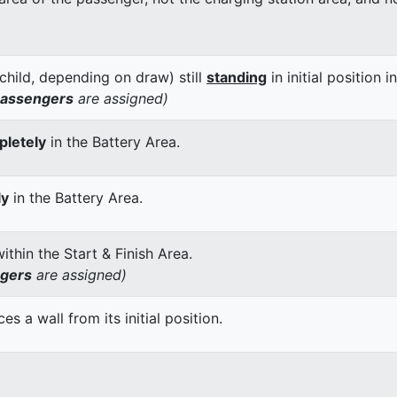
child, depending on draw) still
standing
in initial position i
passengers
are assigned)
letely
in the Battery Area.
ly
in the Battery Area.
thin the Start & Finish Area.
ngers
are assigned)
 a wall from its initial position.