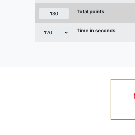
Total points
Time in seconds