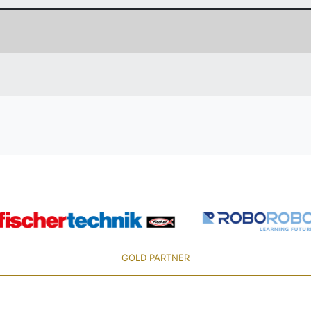
GOLD PARTNER