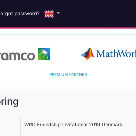
Forgot password?
PREMIUM PARTNER
ring
WRO Friendship Invitational 2019 Denmark