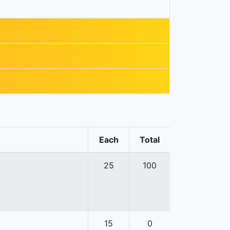
Each
Total
25
100
15
0