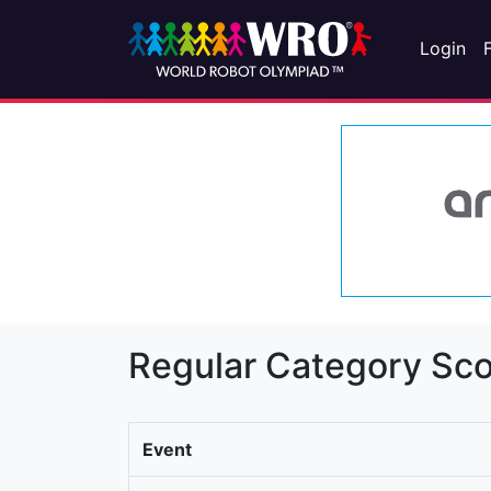
Login
Regular Category Sco
Event