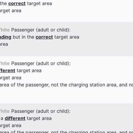
 the
correct
target area
arget area
hite
Passenger (adult or child):
nding
but in the
correct
target area
area
hite
Passenger (adult or child):
fferent
target area
arget area
 area of the passenger, not the charging station area, and not
hite
Passenger (adult or child):
 a
different
target area
arget area
 area of the passenger, not the charging station area, and not