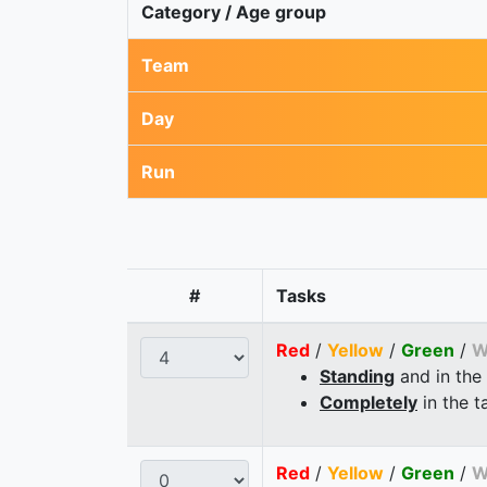
Category / Age group
Team
Day
Run
#
Tasks
Red
/
Yellow
/
Green
/
W
Standing
and in the
Completely
in the t
Red
/
Yellow
/
Green
/
W