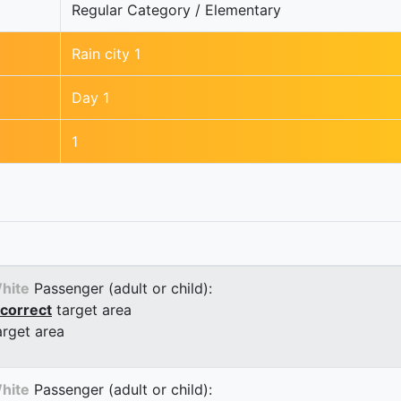
Regular Category / Elementary
Rain city 1
Day 1
1
hite
Passenger (adult or child):
correct
target area
arget area
hite
Passenger (adult or child):