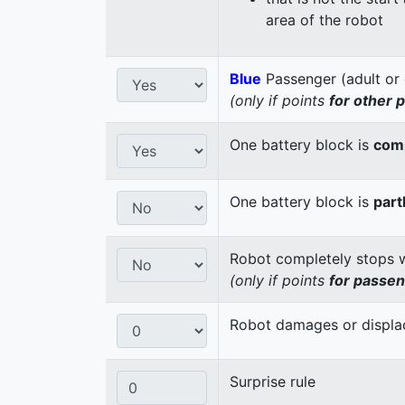
area of the robot
Blue
Passenger (adult or 
(only if points
for other 
One battery block is
comp
One battery block is
part
Robot completely stops wi
(only if points
for passe
Robot damages or displaces
Surprise rule