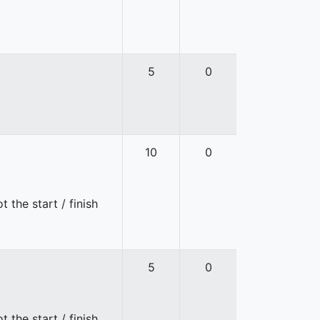
5
0
10
0
 the start / finish
5
0
 the start / finish