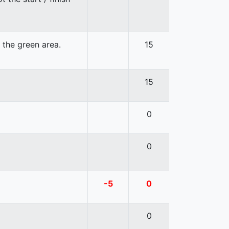
n the green area.
15
15
0
0
-5
0
0