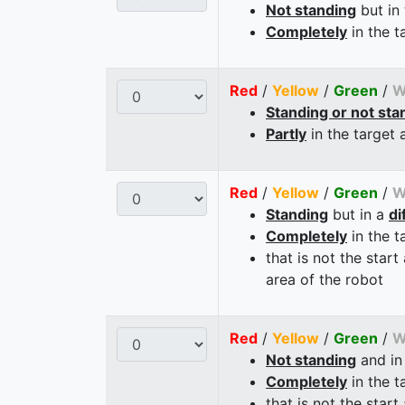
Not standing
but in
Completely
in the t
Red
/
Yellow
/
Green
/
W
Standing or not sta
Partly
in the target 
Red
/
Yellow
/
Green
/
W
Standing
but in a
di
Completely
in the t
that is not the start
area of the robot
Red
/
Yellow
/
Green
/
W
Not standing
and in
Completely
in the t
that is not the start