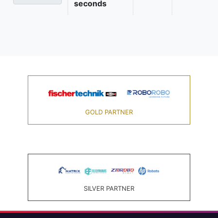
seconds
GOLD PARTNER
SILVER PARTNER