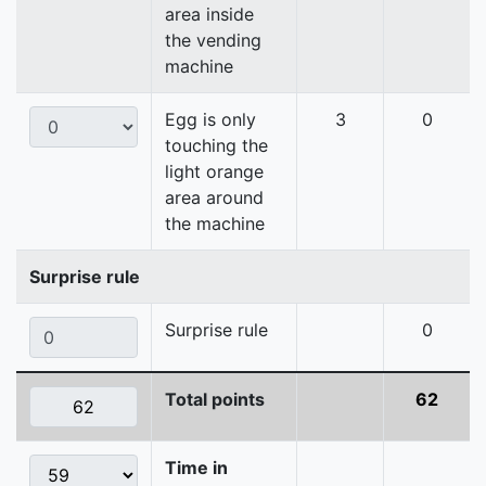
area inside
the vending
machine
Egg is only
3
0
touching the
light orange
area around
the machine
Surprise rule
Surprise rule
0
Total points
62
Time in