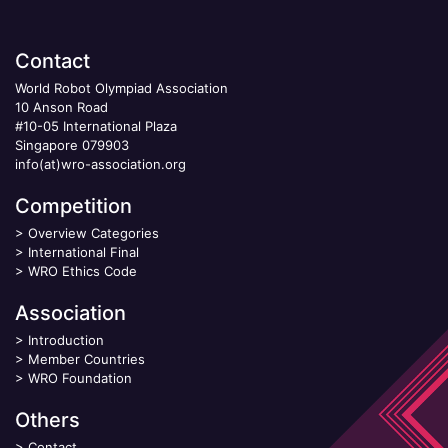
Contact
World Robot Olympiad Association
10 Anson Road
#10-05 International Plaza
Singapore 079903
info(at)wro-association.org
Competition
>
Overview Categories
>
International Final
>
WRO Ethics Code
Association
>
Introduction
>
Member Countries
>
WRO Foundation
Others
>
Contact