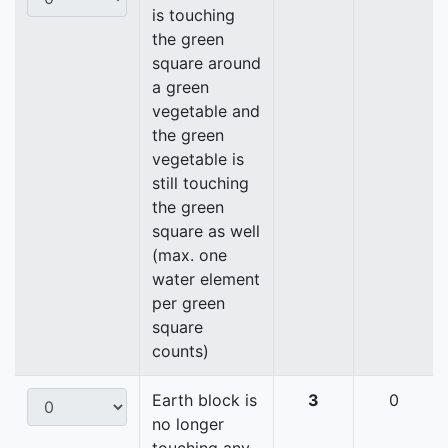
is touching
the green
square around
a green
vegetable and
the green
vegetable is
still touching
the green
square as well
(max. one
water element
per green
square
counts)
Earth block is
3
0
no longer