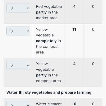
Red vegetable
4
0
partly
in the
market area
Yellow
11
0
vegetable
completely
in
the compost
area
Yellow
4
0
vegetable
partly
in the
compost area
Water thirsty vegetables and prepare farming
Water element
10
0