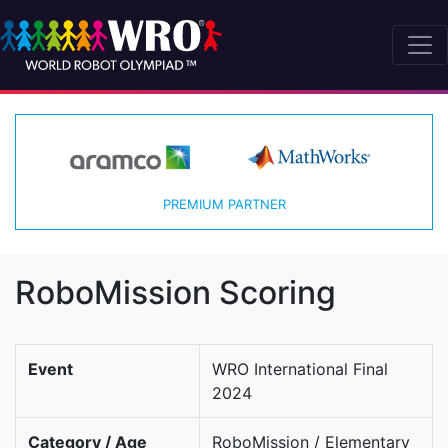
PREMIUM PARTNER
RoboMission Scoring
Event
WRO International Final
2024
Category / Age
RoboMission / Elementary