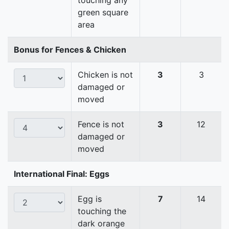
touching any
green square
area
Bonus for Fences & Chicken
Chicken is not
3
3
damaged or
moved
Fence is not
3
12
damaged or
moved
International Final: Eggs
Egg is
7
14
touching the
dark orange