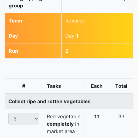
group
Team
Roverts
Day
Day 1
Run
2
#
Tasks
Each
Total
Collect ripe and rotten vegetables
Red vegetable
11
33
completely
in
market area