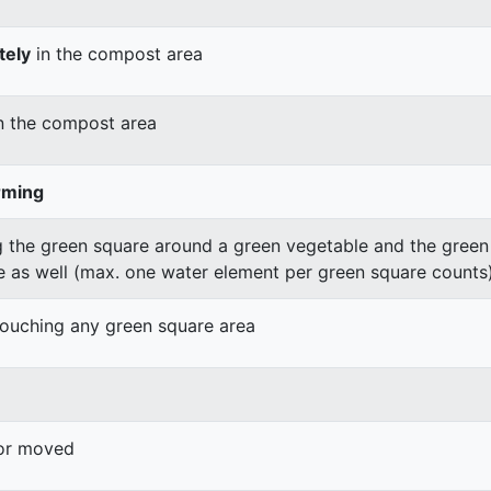
tely
in the compost area
n the compost area
rming
 the green square around a green vegetable and the green v
e as well (max. one water element per green square counts
 touching any green square area
 or moved