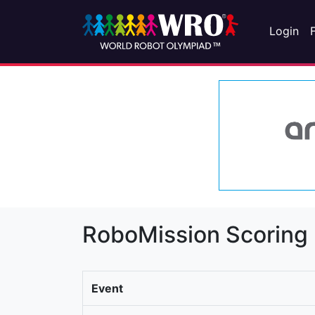
Login
RoboMission Scoring
Event