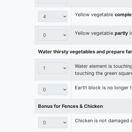
Yellow vegetable
comple
Yellow vegetable
partly
i
Water thirsty vegetables and prepare fa
Water element is touching
touching the green squar
Earth block is no longer
Bonus for Fences & Chicken
Chicken is not damaged