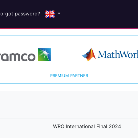
Forgot password?
PREMIUM PARTNER
WRO International Final 2024