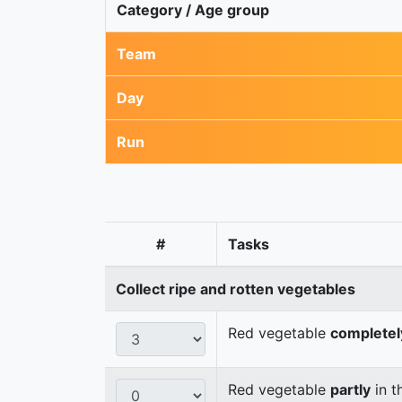
Category / Age group
Team
Day
Run
#
Tasks
Collect ripe and rotten vegetables
Red vegetable
completel
Red vegetable
partly
in t