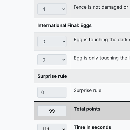
Fence is not damaged o
International Final: Eggs
Egg is touching the dark
Egg is only touching the 
Surprise rule
Surprise rule
Total points
Time in seconds