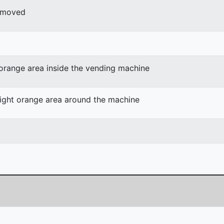
r moved
 orange area inside the vending machine
light orange area around the machine