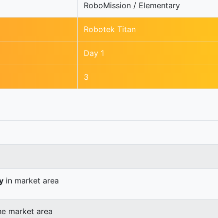
RoboMission / Elementary
Robotek Titan
Day 1
3
y
in market area
he market area