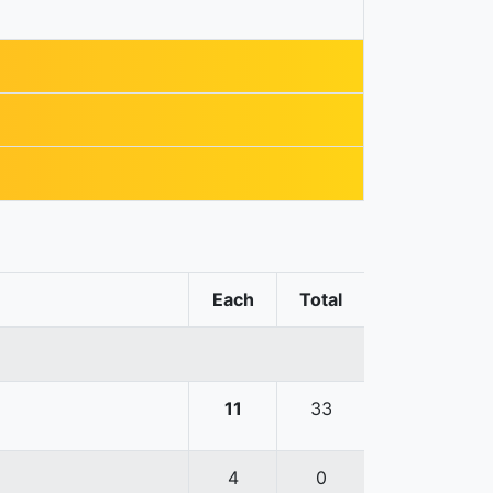
Each
Total
11
33
4
0