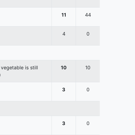
11
44
4
0
egetable is still
10
10
)
3
0
3
0