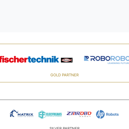
GOLD PARTNER
SILVER PARTNER