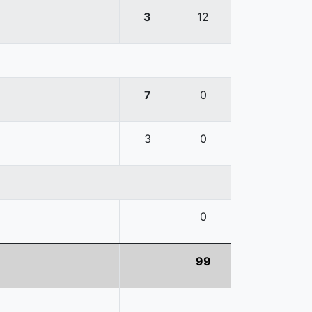
3
12
7
0
3
0
0
99