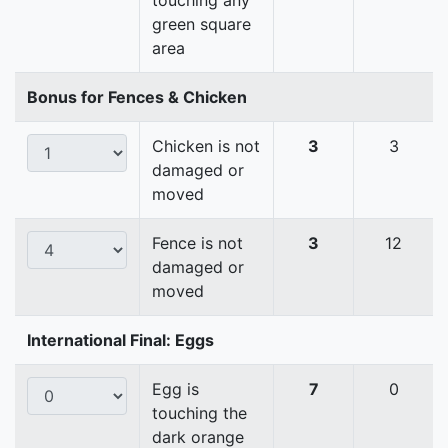
touching any
green square
area
Bonus for Fences & Chicken
Chicken is not
3
3
damaged or
moved
Fence is not
3
12
damaged or
moved
International Final: Eggs
Egg is
7
0
touching the
dark orange