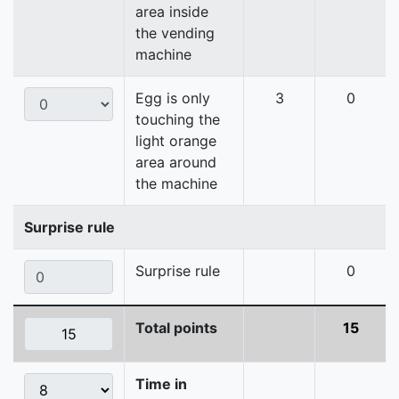
area inside
the vending
machine
Egg is only
3
0
touching the
light orange
area around
the machine
Surprise rule
Surprise rule
0
Total points
15
Time in