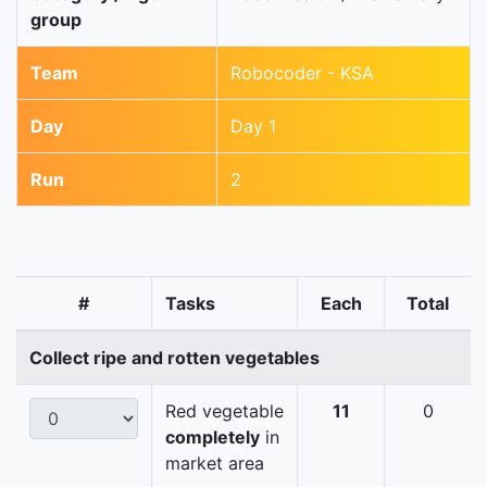
group
Team
Robocoder - KSA
Day
Day 1
Run
2
#
Tasks
Each
Total
Collect ripe and rotten vegetables
Red vegetable
11
0
completely
in
market area