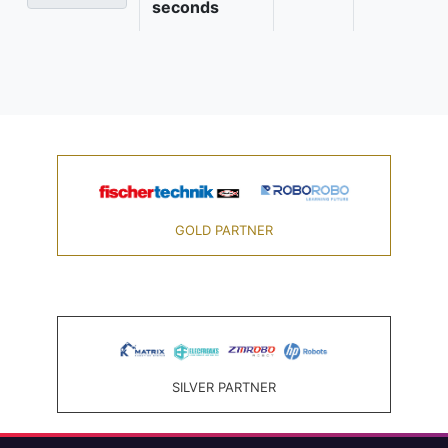
seconds
GOLD PARTNER
SILVER PARTNER