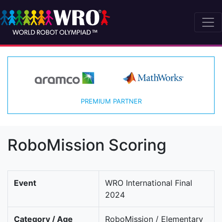
PREMIUM PARTNER
RoboMission Scoring
Event
WRO International Final
2024
Category / Age
RoboMission / Elementary