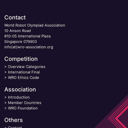
Contact
World Robot Olympiad Association
10 Anson Road
#10-05 International Plaza
Singapore 079903
info(at)wro-association.org
Competition
>
Overview Categories
>
International Final
>
WRO Ethics Code
Association
>
Introduction
>
Member Countries
>
WRO Foundation
Others
>
Contact