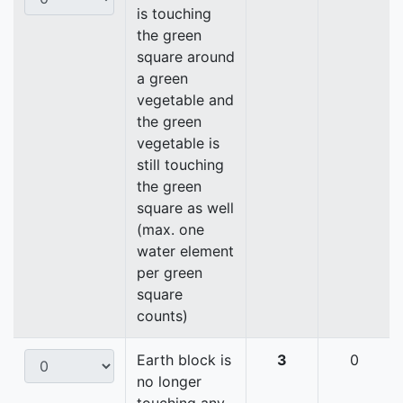
is touching
the green
square around
a green
vegetable and
the green
vegetable is
still touching
the green
square as well
(max. one
water element
per green
square
counts)
Earth block is
3
0
no longer