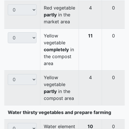
Red vegetable
4
0
partly
in the
market area
Yellow
11
0
vegetable
completely
in
the compost
area
Yellow
4
0
vegetable
partly
in the
compost area
Water thirsty vegetables and prepare farming
Water element
10
0