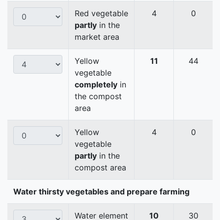
Red vegetable
4
0
partly
in the
market area
Yellow
11
44
vegetable
completely
in
the compost
area
Yellow
4
0
vegetable
partly
in the
compost area
Water thirsty vegetables and prepare farming
Water element
10
30