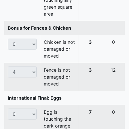
touching any
green square
area
Bonus for Fences & Chicken
Chicken is not
3
0
damaged or
moved
Fence is not
3
12
damaged or
moved
International Final: Eggs
Egg is
7
0
touching the
dark orange