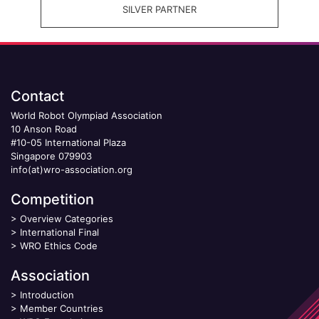
SILVER PARTNER
Contact
World Robot Olympiad Association
10 Anson Road
#10-05 International Plaza
Singapore 079903
info(at)wro-association.org
Competition
>
Overview Categories
>
International Final
>
WRO Ethics Code
Association
>
Introduction
>
Member Countries