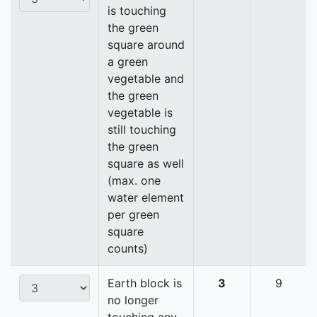
is touching
the green
square around
a green
vegetable and
the green
vegetable is
still touching
the green
square as well
(max. one
water element
per green
square
counts)
Earth block is
3
9
no longer