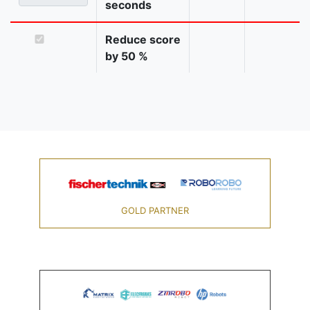
seconds
Reduce score
by 50 %
GOLD PARTNER