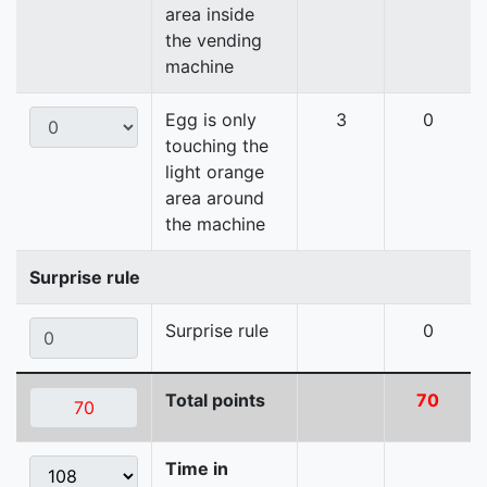
area inside
the vending
machine
Egg is only
3
0
touching the
light orange
area around
the machine
Surprise rule
Surprise rule
0
Total points
70
Time in