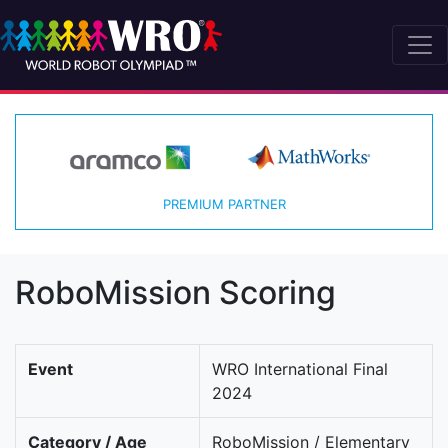
PREMIUM PARTNER
RoboMission Scoring
Event
WRO International Final
2024
Category / Age
RoboMission / Elementary