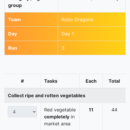
group
Team
Robo Dragons
Day
Day 1
Run
3
#
Tasks
Each
Total
Collect ripe and rotten vegetables
Red vegetable
11
44
completely
in
market area