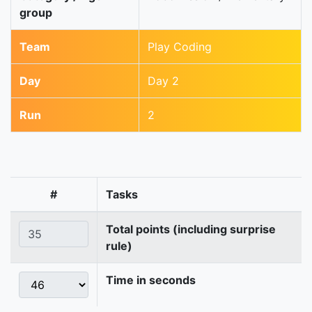
group
Team
Play Coding
Day
Day 2
Run
2
#
Tasks
Total points (including surprise
rule)
Time in seconds