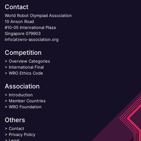
Contact
World Robot Olympiad Association
10 Anson Road
#10-05 International Plaza
Singapore 079903
info(at)wro-association.org
Competition
>
Overview Categories
>
International Final
>
WRO Ethics Code
Association
>
Introduction
>
Member Countries
>
WRO Foundation
Others
>
Contact
>
Privacy Policy
>
Legal