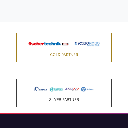
GOLD PARTNER
SILVER PARTNER