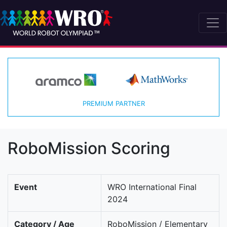
PREMIUM PARTNER
RoboMission Scoring
Event
WRO International Final
2024
Category / Age
RoboMission / Elementary