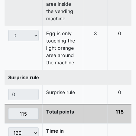
area inside
the vending
machine
Egg is only
3
0
touching the
light orange
area around
the machine
Surprise rule
Surprise rule
0
Total points
115
Time in