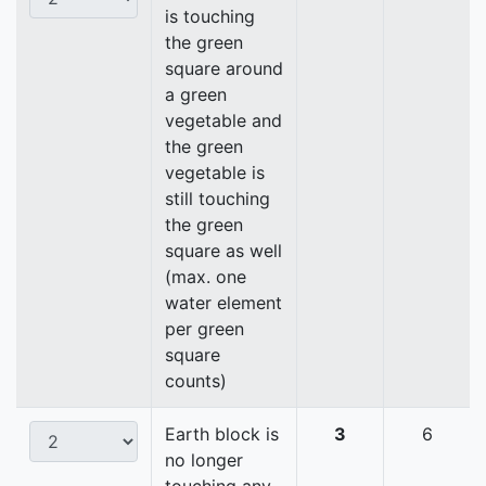
is touching
the green
square around
a green
vegetable and
the green
vegetable is
still touching
the green
square as well
(max. one
water element
per green
square
counts)
Earth block is
3
6
no longer