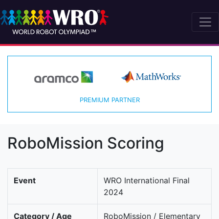
PREMIUM PARTNER
RoboMission Scoring
Event
WRO International Final
2024
Category / Age
RoboMission / Elementary