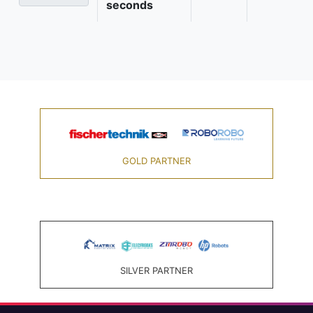
seconds
GOLD PARTNER
SILVER PARTNER