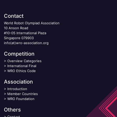
Contact
World Robot Olympiad Association
10 Anson Road
#10-05 International Plaza
Singapore 079903
info(at)wro-association.org
Competition
>
Overview Categories
>
International Final
>
WRO Ethics Code
Association
>
Introduction
>
Member Countries
>
WRO Foundation
Others
>
Contact