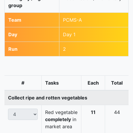
group
Team
PCMS-A
Day
Day 1
Run
2
#
Tasks
Each
Total
Collect ripe and rotten vegetables
Red vegetable
11
44
completely
in
market area