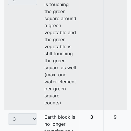
is touching
the green
square around
a green
vegetable and
the green
vegetable is
still touching
the green
square as well
(max. one
water element
per green
square
counts)
Earth block is
3
9
no longer