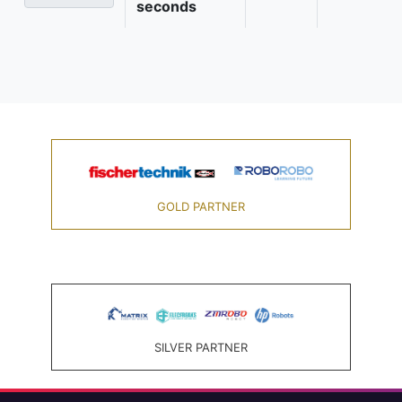
seconds
GOLD PARTNER
SILVER PARTNER