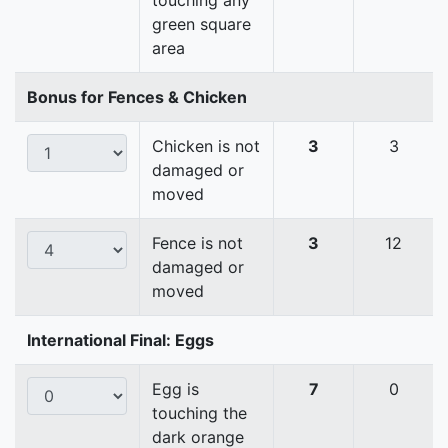
touching any
green square
area
Bonus for Fences & Chicken
Chicken is not
3
3
damaged or
moved
Fence is not
3
12
damaged or
moved
International Final: Eggs
Egg is
7
0
touching the
dark orange