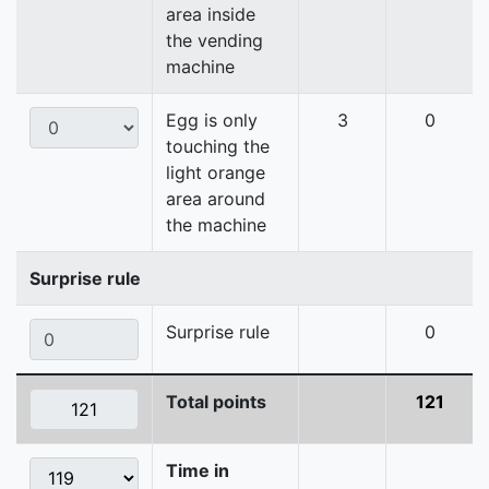
area inside
the vending
machine
Egg is only
3
0
touching the
light orange
area around
the machine
Surprise rule
Surprise rule
0
Total points
121
Time in