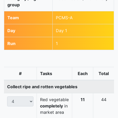
group
Team
PCMS-A
Day
Day 1
Run
1
#
Tasks
Each
Total
Collect ripe and rotten vegetables
Red vegetable
11
44
completely
in
market area