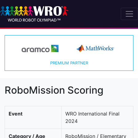
PREMIUM PARTNER
RoboMission Scoring
Event
WRO International Final
2024
Category / Age
RoboMission / Elementary