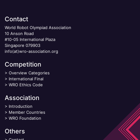
Contact
World Robot Olympiad Association
10 Anson Road
#10-05 International Plaza
Singapore 079903
info(at)wro-association.org
Competition
>
Overview Categories
>
International Final
>
WRO Ethics Code
Association
>
Introduction
>
Member Countries
>
WRO Foundation
Others
>
Contact