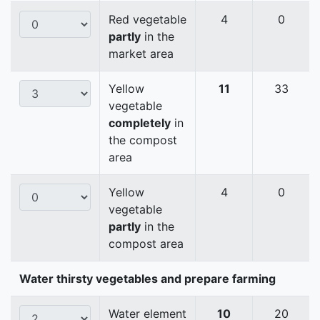
Red vegetable
4
0
partly
in the
market area
Yellow
11
33
vegetable
completely
in
the compost
area
Yellow
4
0
vegetable
partly
in the
compost area
Water thirsty vegetables and prepare farming
Water element
10
20