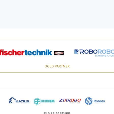
GOLD PARTNER
SILVER PARTNER