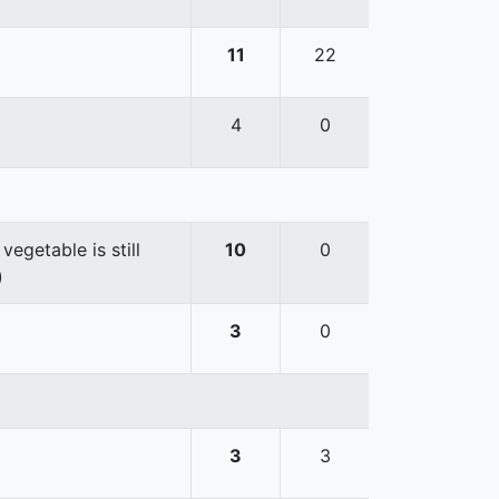
11
22
4
0
egetable is still
10
0
)
3
0
3
3