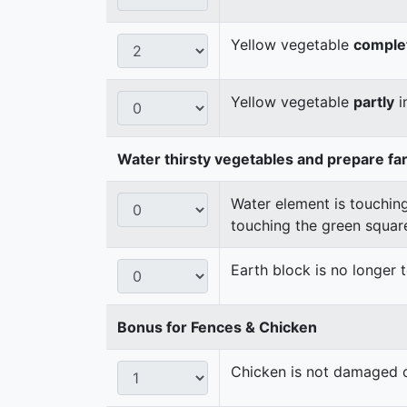
Yellow vegetable
comple
Yellow vegetable
partly
i
Water thirsty vegetables and prepare fa
Water element is touching
touching the green squar
Earth block is no longer
Bonus for Fences & Chicken
Chicken is not damaged