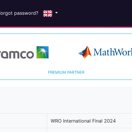
Forgot password?
PREMIUM PARTNER
WRO International Final 2024