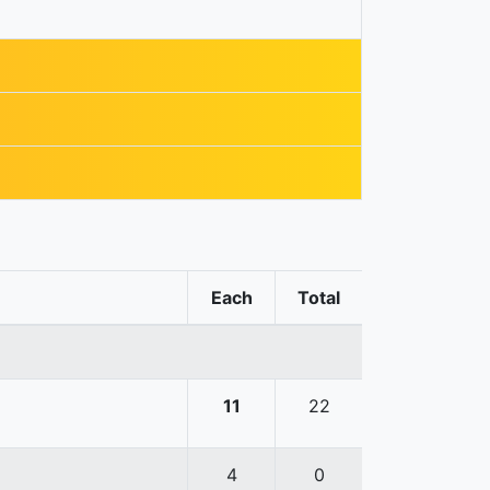
Each
Total
11
22
4
0