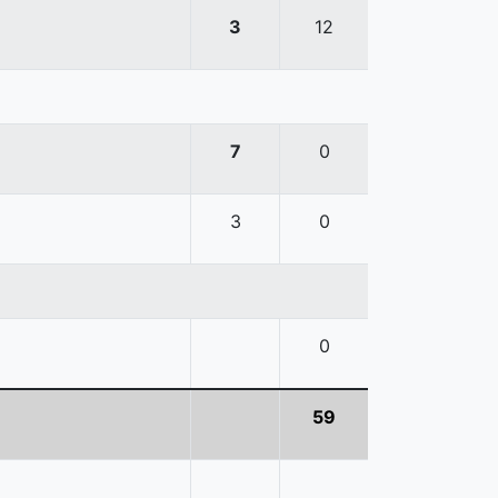
3
12
7
0
3
0
0
59