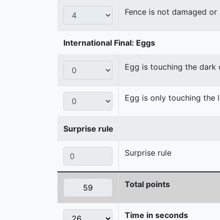
Fence is not damaged o
International Final: Eggs
Egg is touching the dark
Egg is only touching the 
Surprise rule
Surprise rule
Total points
Time in seconds