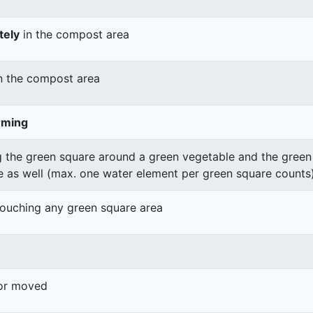
tely
in the compost area
n the compost area
rming
 the green square around a green vegetable and the green v
e as well (max. one water element per green square counts
 touching any green square area
 or moved