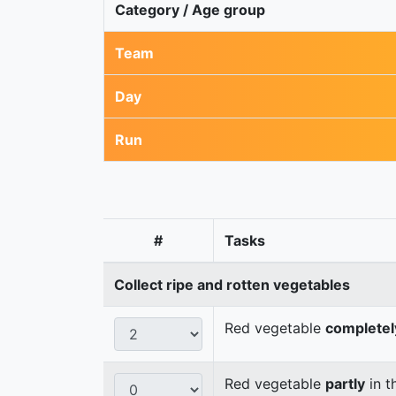
Category / Age group
Team
Day
Run
#
Tasks
Collect ripe and rotten vegetables
Red vegetable
completel
Red vegetable
partly
in t