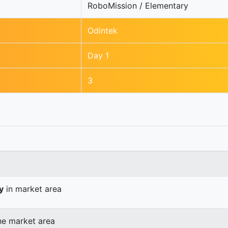
RoboMission / Elementary
Odintek
Day 1
3
y
in market area
he market area