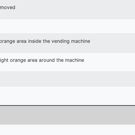
r moved
 orange area inside the vending machine
light orange area around the machine