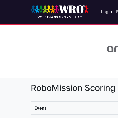
Login
RoboMission Scoring
Event