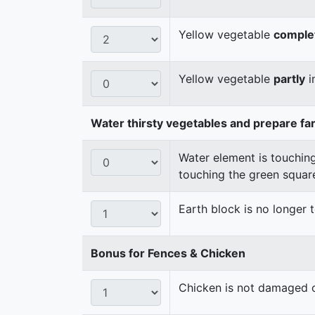
Yellow vegetable
comple
Yellow vegetable
partly
i
Water thirsty vegetables and prepare fa
Water element is touching
touching the green squar
Earth block is no longer
Bonus for Fences & Chicken
Chicken is not damaged