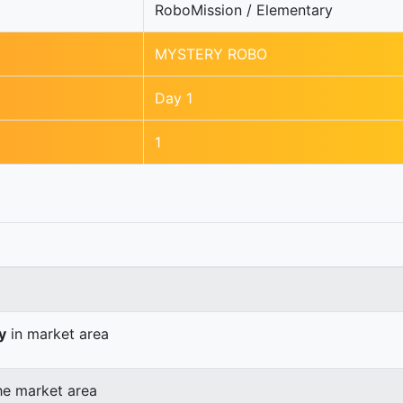
RoboMission / Elementary
MYSTERY ROBO
Day 1
1
y
in market area
he market area