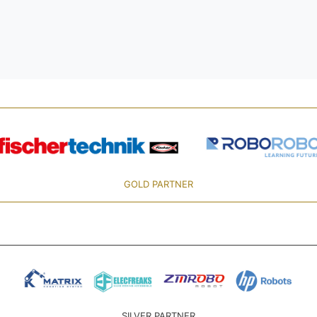
GOLD PARTNER
SILVER PARTNER