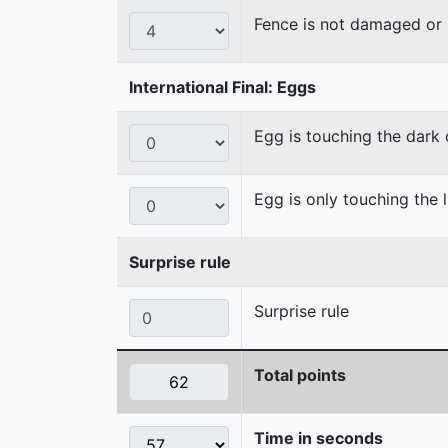
Fence is not damaged o
International Final: Eggs
Egg is touching the dark
Egg is only touching the 
Surprise rule
Surprise rule
Total points
Time in seconds