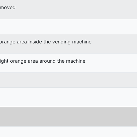
r moved
 orange area inside the vending machine
light orange area around the machine