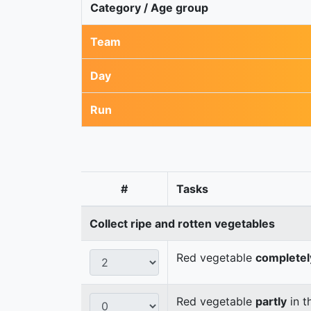
Category / Age group
Team
Day
Run
#
Tasks
Collect ripe and rotten vegetables
Red vegetable
completel
Red vegetable
partly
in t