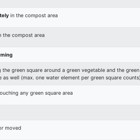
tely
in the compost area
n the compost area
rming
 the green square around a green vegetable and the green v
e as well (max. one water element per green square counts
 touching any green square area
 or moved