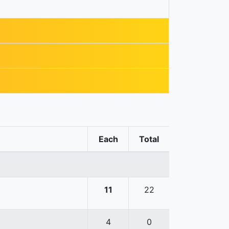
Each
Total
11
22
4
0