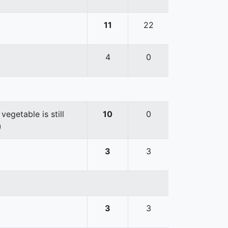
11
22
4
0
egetable is still
10
0
)
3
3
3
3