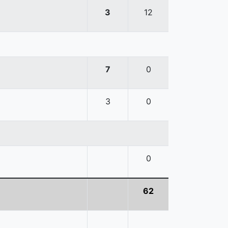
3
12
7
0
3
0
0
62