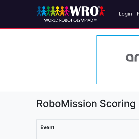
Login
RoboMission Scoring
Event