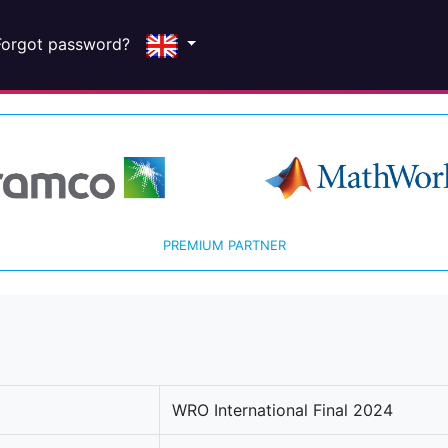
Forgot password?
PREMIUM PARTNER
WRO International Final 2024