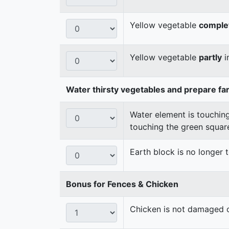
Yellow vegetable
comple
Yellow vegetable
partly
i
Water thirsty vegetables and prepare fa
Water element is touching
touching the green squar
Earth block is no longer
Bonus for Fences & Chicken
Chicken is not damaged