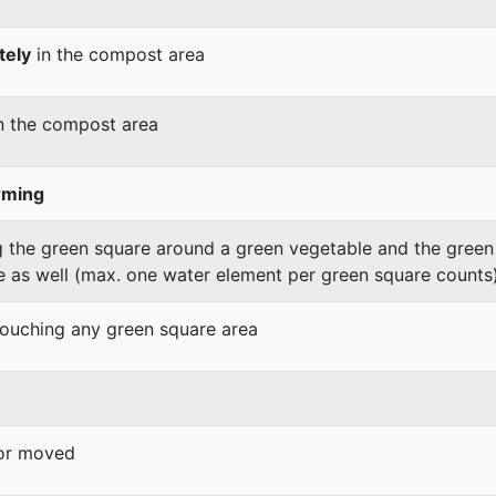
tely
in the compost area
n the compost area
rming
 the green square around a green vegetable and the green v
e as well (max. one water element per green square counts
 touching any green square area
 or moved