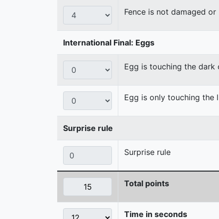
Fence is not damaged o
International Final: Eggs
Egg is touching the dark
Egg is only touching the 
Surprise rule
Surprise rule
Total points
Time in seconds