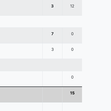
3
12
7
0
3
0
0
15