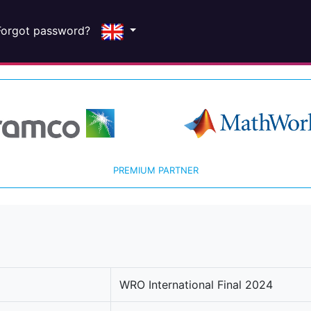
Forgot password?
PREMIUM PARTNER
WRO International Final 2024