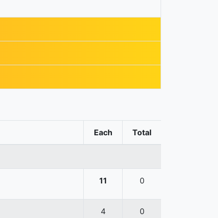
Each
Total
11
0
4
0