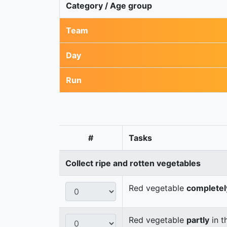
Category / Age group
Team
Day
Run
#
Tasks
Collect ripe and rotten vegetables
Red vegetable
completel
Red vegetable
partly
in t