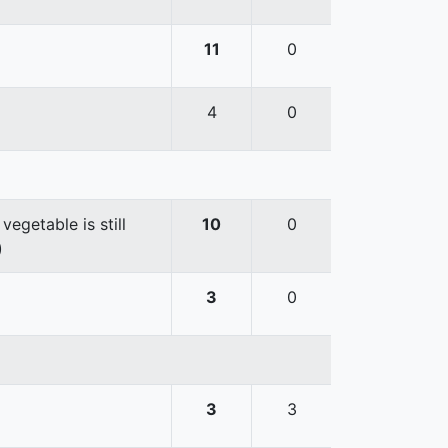
11
0
4
0
egetable is still
10
0
)
3
0
3
3