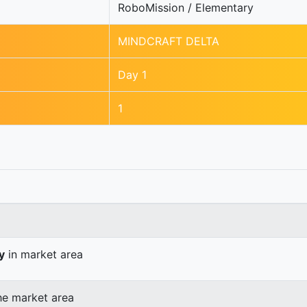
RoboMission / Elementary
MINDCRAFT DELTA
Day 1
1
y
in market area
he market area