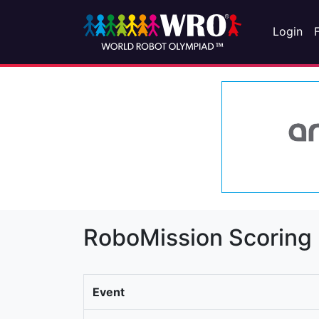
Login
RoboMission Scoring
Event