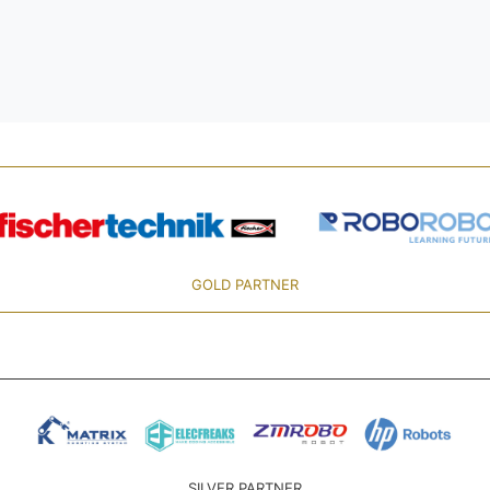
GOLD PARTNER
SILVER PARTNER