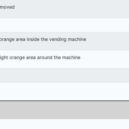
r moved
 orange area inside the vending machine
light orange area around the machine