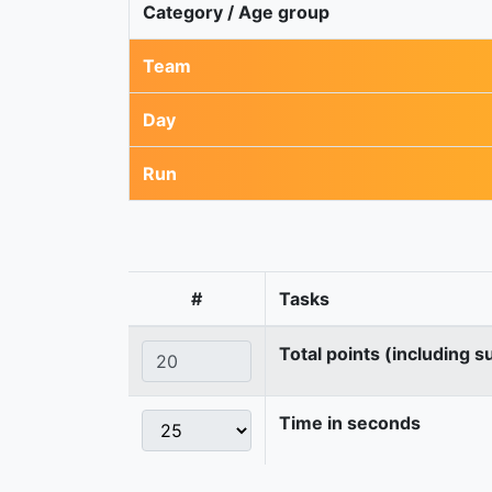
Category / Age group
Team
Day
Run
#
Tasks
Total points (including s
Time in seconds