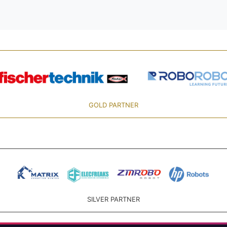
GOLD PARTNER
SILVER PARTNER