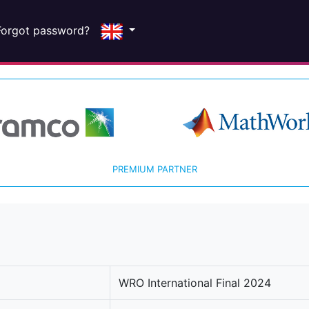
Forgot password?
PREMIUM PARTNER
WRO International Final 2024