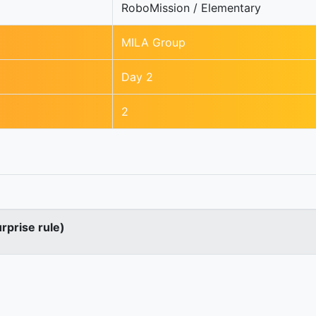
RoboMission / Elementary
MILA Group
Day 2
2
urprise rule)