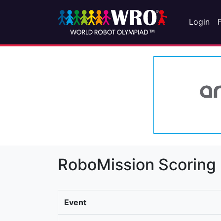
Login
RoboMission Scoring
Event