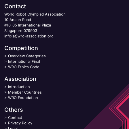
Contact
World Robot Olympiad Association
10 Anson Road
#10-05 International Plaza
Singapore 079903
info(at)wro-association.org
Competition
>
Overview Categories
>
International Final
>
WRO Ethics Code
Association
>
Introduction
>
Member Countries
>
WRO Foundation
Others
>
Contact
>
Privacy Policy
>
Legal