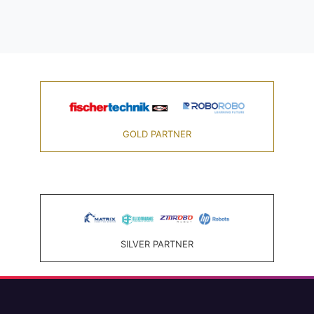
GOLD PARTNER
SILVER PARTNER