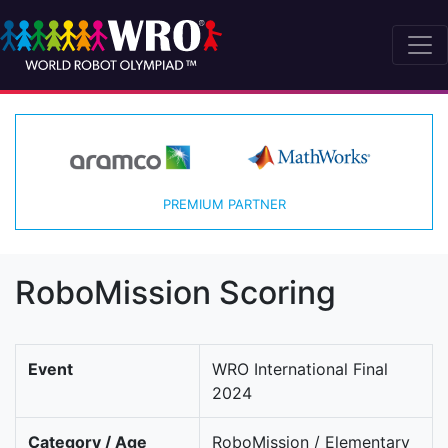
PREMIUM PARTNER
RoboMission Scoring
Event
WRO International Final
2024
Category / Age
RoboMission / Elementary