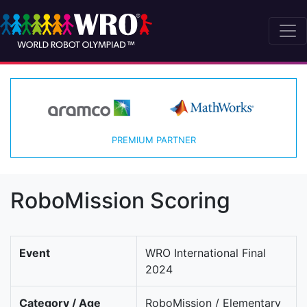
PREMIUM PARTNER
RoboMission Scoring
Event
WRO International Final
2024
Category / Age
RoboMission / Elementary