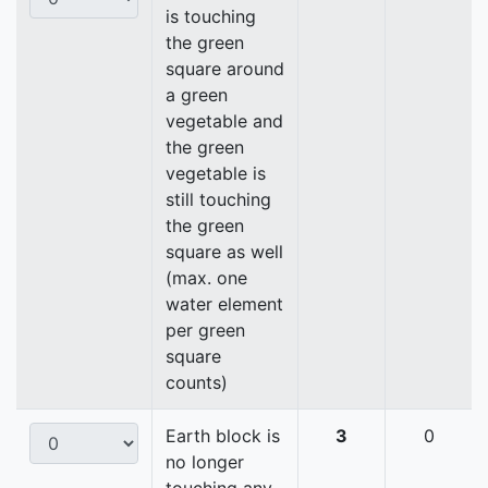
is touching
the green
square around
a green
vegetable and
the green
vegetable is
still touching
the green
square as well
(max. one
water element
per green
square
counts)
Earth block is
3
0
no longer