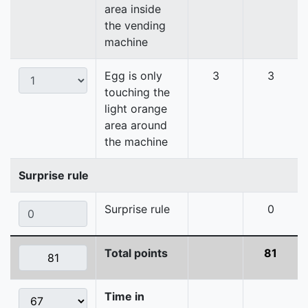
area inside
the vending
machine
Egg is only
3
3
touching the
light orange
area around
the machine
Surprise rule
Surprise rule
0
Total points
81
Time in