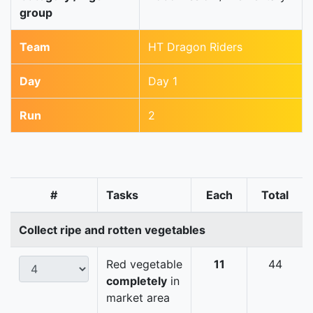
group
Team
HT Dragon Riders
Day
Day 1
Run
2
#
Tasks
Each
Total
Collect ripe and rotten vegetables
Red vegetable
11
44
completely
in
market area