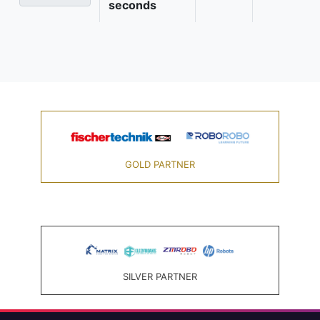
seconds
GOLD PARTNER
SILVER PARTNER