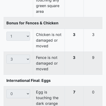
touching any
green square
area
Bonus for Fences & Chicken
Chicken is not
3
3
damaged or
moved
Fence is not
3
9
damaged or
moved
International Final: Eggs
Egg is
7
0
touching the
dark orange