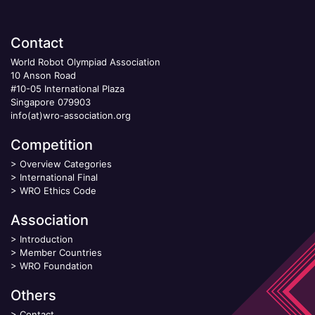
Contact
World Robot Olympiad Association
10 Anson Road
#10-05 International Plaza
Singapore 079903
info(at)wro-association.org
Competition
>
Overview Categories
>
International Final
>
WRO Ethics Code
Association
>
Introduction
>
Member Countries
>
WRO Foundation
Others
>
Contact