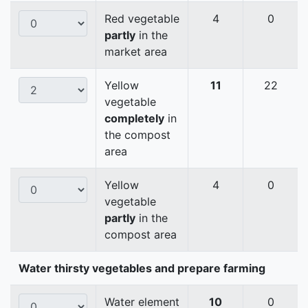
Red vegetable
4
0
partly
in the
market area
Yellow
11
22
vegetable
completely
in
the compost
area
Yellow
4
0
vegetable
partly
in the
compost area
Water thirsty vegetables and prepare farming
Water element
10
0