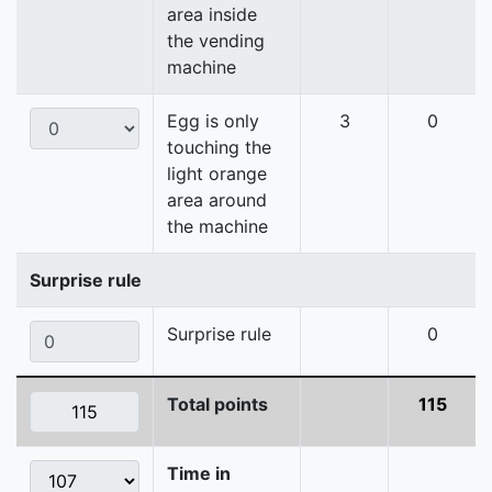
area inside
the vending
machine
Egg is only
3
0
touching the
light orange
area around
the machine
Surprise rule
Surprise rule
0
Total points
115
Time in