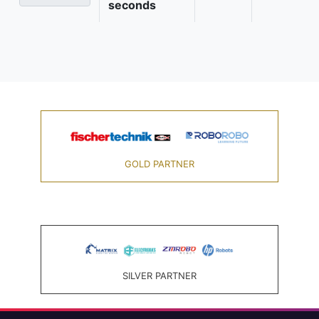
seconds
GOLD PARTNER
SILVER PARTNER