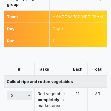
group
Team
HK-KCOBAPS2 WRO TEAM
Day
Day 1
Run
1
#
Tasks
Each
Total
Collect ripe and rotten vegetables
Red vegetable
11
33
completely
in
market area