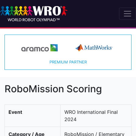
PREMIUM PARTNER
RoboMission Scoring
Event
WRO International Final
2024
Category / Age
RoboMission / Elementary