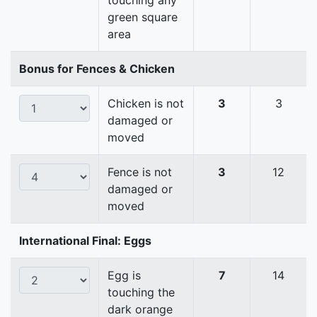
touching any
green square
area
Bonus for Fences & Chicken
Chicken is not
3
3
damaged or
moved
Fence is not
3
12
damaged or
moved
International Final: Eggs
Egg is
7
14
touching the
dark orange