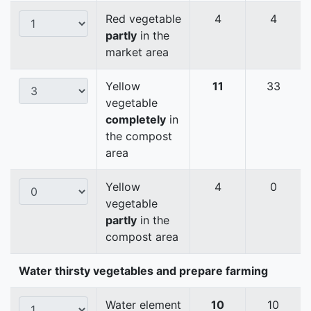
Red vegetable
4
4
partly
in the
market area
Yellow
11
33
vegetable
completely
in
the compost
area
Yellow
4
0
vegetable
partly
in the
compost area
Water thirsty vegetables and prepare farming
Water element
10
10