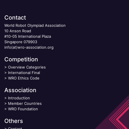
Contact
World Robot Olympiad Association
10 Anson Road
#10-05 International Plaza
Singapore 079903
info(at)wro-association.org
Competition
>
Overview Categories
>
International Final
>
WRO Ethics Code
Association
>
Introduction
>
Member Countries
>
WRO Foundation
Others
>
Contact