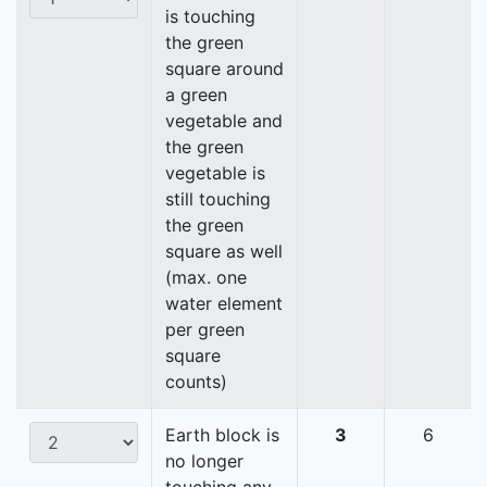
is touching
the green
square around
a green
vegetable and
the green
vegetable is
still touching
the green
square as well
(max. one
water element
per green
square
counts)
Earth block is
3
6
no longer