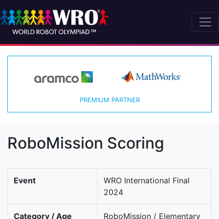
PREMIUM PARTNER
RoboMission Scoring
Event
WRO International Final
2024
Category / Age
RoboMission / Elementary