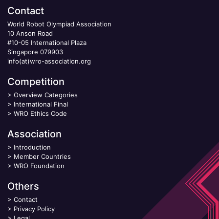
Contact
World Robot Olympiad Association
10 Anson Road
#10-05 International Plaza
Singapore 079903
info(at)wro-association.org
Competition
>
Overview Categories
>
International Final
>
WRO Ethics Code
Association
>
Introduction
>
Member Countries
>
WRO Foundation
Others
>
Contact
>
Privacy Policy
>
Legal