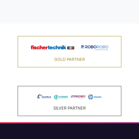
GOLD PARTNER
SILVER PARTNER