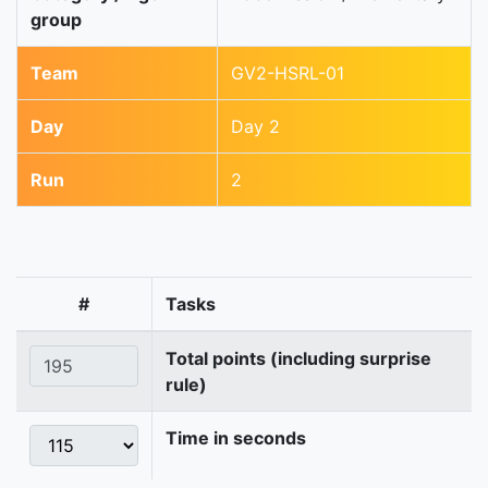
group
Team
GV2-HSRL-01
Day
Day 2
Run
2
#
Tasks
Total points (including surprise
rule)
Time in seconds