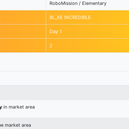
RoboMission / Elementary
BL_KE INCREDIBLE
Day 1
2
y
in market area
he market area