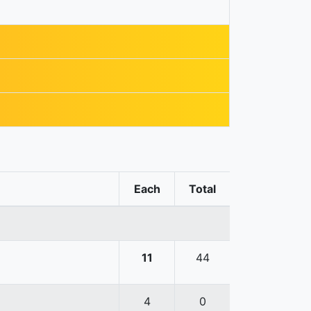
Each
Total
11
44
4
0