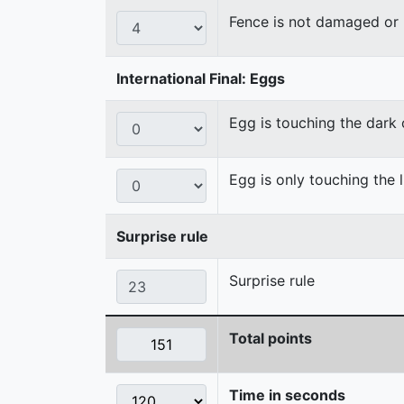
Fence is not damaged o
International Final: Eggs
Egg is touching the dark
Egg is only touching the 
Surprise rule
Surprise rule
Total points
Time in seconds