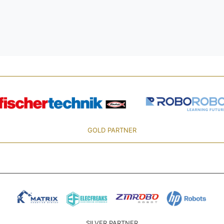
GOLD PARTNER
SILVER PARTNER