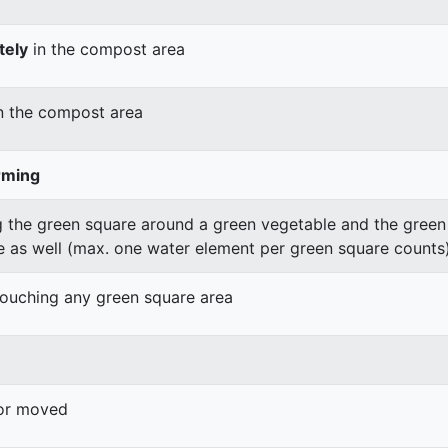
tely
in the compost area
n the compost area
rming
 the green square around a green vegetable and the green v
e as well (max. one water element per green square counts
 touching any green square area
 or moved