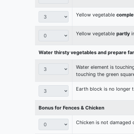
Yellow vegetable
comple
Yellow vegetable
partly
i
Water thirsty vegetables and prepare fa
Water element is touching
touching the green squar
Earth block is no longer
Bonus for Fences & Chicken
Chicken is not damaged