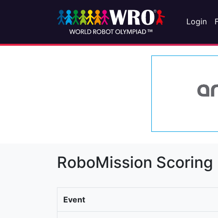
Login
RoboMission Scoring
Event