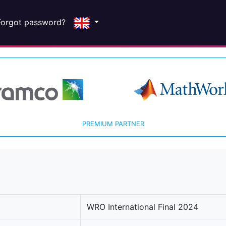
Forgot password?
PREMIUM PARTNER
WRO International Final 2024