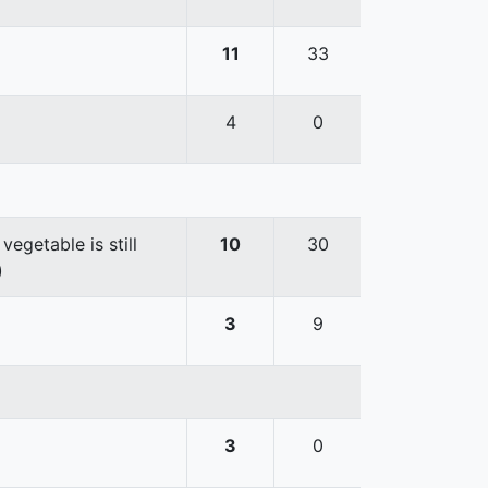
11
33
4
0
egetable is still
10
30
)
3
9
3
0