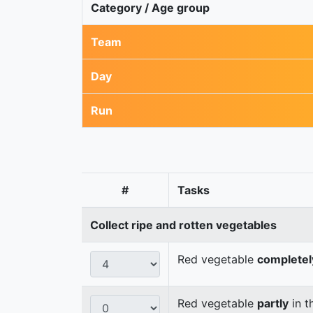
Category / Age group
Team
Day
Run
#
Tasks
Collect ripe and rotten vegetables
Red vegetable
completel
Red vegetable
partly
in t