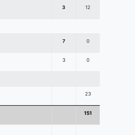
3
12
7
0
3
0
23
151