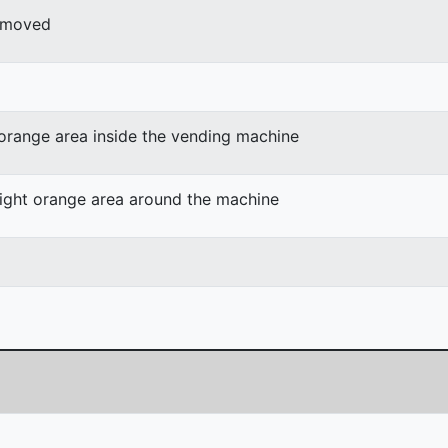
r moved
 orange area inside the vending machine
light orange area around the machine