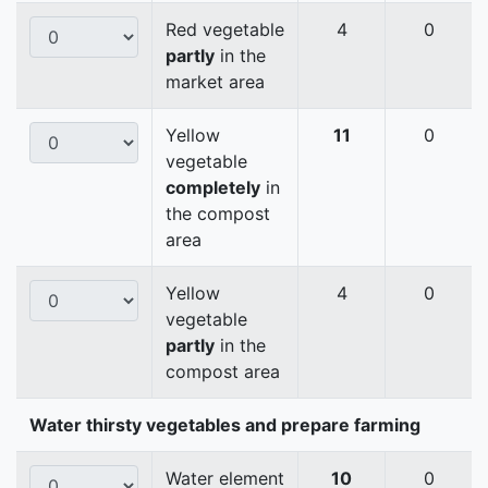
Red vegetable
4
0
partly
in the
market area
Yellow
11
0
vegetable
completely
in
the compost
area
Yellow
4
0
vegetable
partly
in the
compost area
Water thirsty vegetables and prepare farming
Water element
10
0