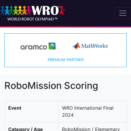
PREMIUM PARTNER
RoboMission Scoring
Event
WRO International Final
2024
Category / Age
RoboMission / Elementary