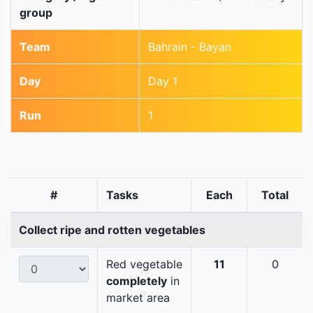
group
Team
Bahrain - Bayan
Day
Day 1
Run
1
#
Tasks
Each
Total
Collect ripe and rotten vegetables
Red vegetable
11
0
completely
in
market area