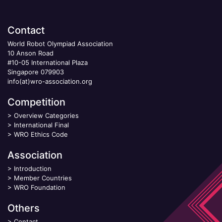
Contact
World Robot Olympiad Association
10 Anson Road
#10-05 International Plaza
Singapore 079903
info(at)wro-association.org
Competition
>
Overview Categories
>
International Final
>
WRO Ethics Code
Association
>
Introduction
>
Member Countries
>
WRO Foundation
Others
>
Contact