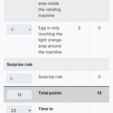
area inside
the vending
machine
Egg is only
3
0
touching the
light orange
area around
the machine
Surprise rule
Surprise rule
0
Total points
12
Time in