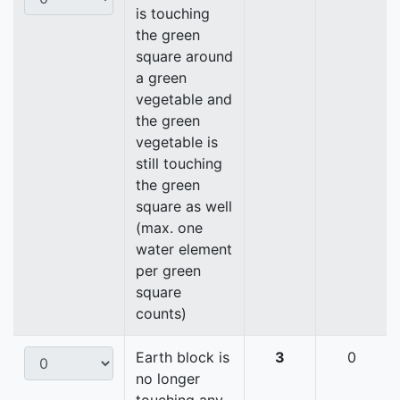
is touching
the green
square around
a green
vegetable and
the green
vegetable is
still touching
the green
square as well
(max. one
water element
per green
square
counts)
Earth block is
3
0
no longer