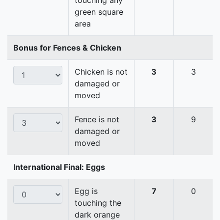
touching any
green square
area
Bonus for Fences & Chicken
Chicken is not
3
3
damaged or
moved
Fence is not
3
9
damaged or
moved
International Final: Eggs
Egg is
7
0
touching the
dark orange