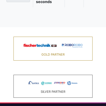
seconds
GOLD PARTNER
SILVER PARTNER