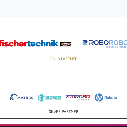
GOLD PARTNER
SILVER PARTNER