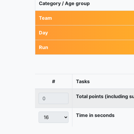
Category / Age group
Team
Day
Run
#
Tasks
Total points (including s
Time in seconds