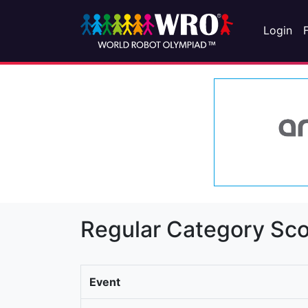
Login
Regular Category Sco
Event