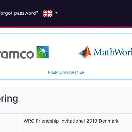
Forgot password?
PREMIUM PARTNER
ring
WRO Friendship Invitational 2019 Denmark