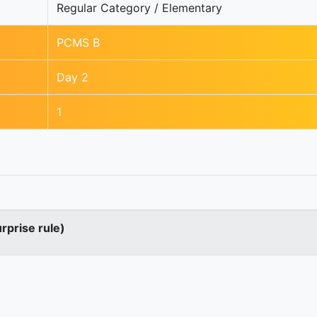
Regular Category / Elementary
PCMS B
Day 2
1
urprise rule)