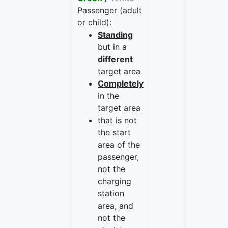
Passenger (adult
or child):
Standing
but in a
different
target area
Completely
in the
target area
that is not
the start
area of the
passenger,
not the
charging
station
area, and
not the