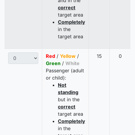
and in the
correct
target area
Completely
in the
target area
Red
/
Yellow
/
15
0
Green
/
White
Passenger (adult
or child):
Not
standing
but in the
correct
target area
Completely
in the