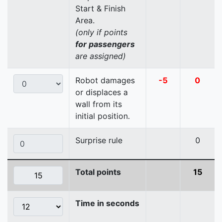
Start & Finish
Area.
(only if points
for passengers
are assigned)
Robot damages
-5
0
or displaces a
wall from its
initial position.
Surprise rule
0
Total points
15
Time in seconds