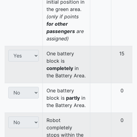
initial position in
the green area.
(only if points
for other
passengers
are
assigned)
One battery
15
block is
completely
in
the Battery Area.
One battery
0
block is
partly
in
the Battery Area.
Robot
0
completely
stops within the