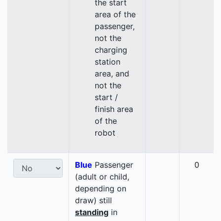
the start
area of the
passenger,
not the
charging
station
area, and
not the
start /
finish area
of the
robot
Blue
Passenger
0
(adult or child,
depending on
draw) still
standing
in