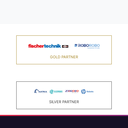
GOLD PARTNER
SILVER PARTNER