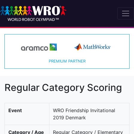
PREMIUM PARTNER
Regular Category Scoring
Event
WRO Friendship Invitational
2019 Denmark
Category / Age
Regular Category / Elementary