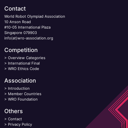
Contact
World Robot Olympiad Association
10 Anson Road
#10-05 International Plaza
Singapore 079903
info(at)wro-association.org
Competition
>
Overview Categories
>
International Final
>
WRO Ethics Code
Association
>
Introduction
>
Member Countries
>
WRO Foundation
Others
>
Contact
>
Privacy Policy