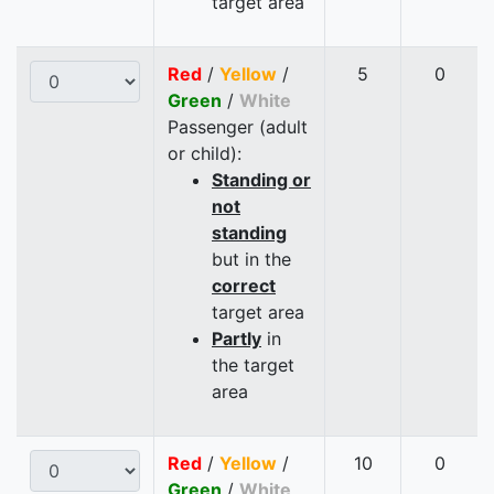
target area
Red
/
Yellow
/
5
0
Green
/
White
Passenger (adult
or child):
Standing or
not
standing
but in the
correct
target area
Partly
in
the target
area
Red
/
Yellow
/
10
0
Green
/
White