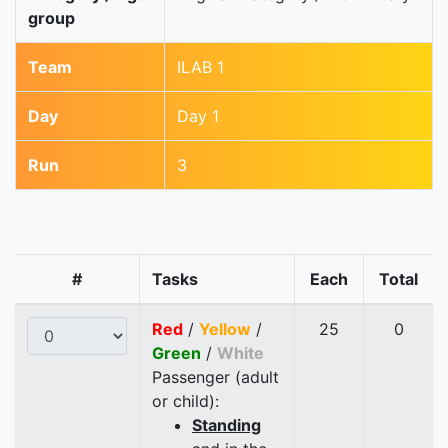
group
Team
ILAB 1
Day
Day 1
Run
3
#
Tasks
Each
Total
Red
/
Yellow
/
25
0
Green
/
White
Passenger (adult
or child):
Standing