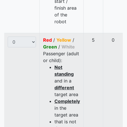
start /
finish area
of the
robot
Red
/
Yellow
/
5
0
Green
/
White
Passenger (adult
or child):
Not
standing
and in a
different
target area
Completely
in the
target area
that is not