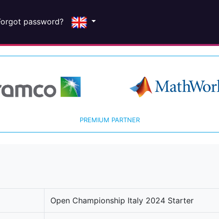
Forgot password?
PREMIUM PARTNER
Open Championship Italy 2024 Starter