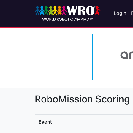
Login
RoboMission Scoring
Event