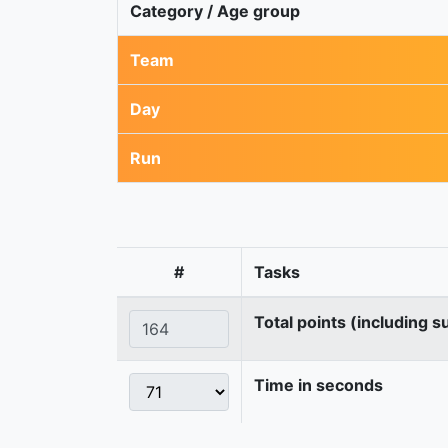
Category / Age group
Team
Day
Run
#
Tasks
Total points (including s
Time in seconds