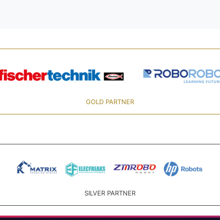
GOLD PARTNER
SILVER PARTNER