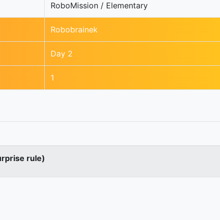
RoboMission / Elementary
Robobrainek
Day 2
1
urprise rule)