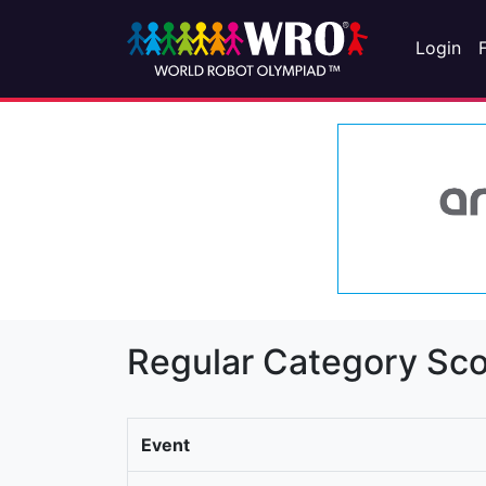
Login
Regular Category Sco
Event