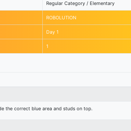
Regular Category / Elementary
ROBOLUTION
Day 1
1
ide the correct blue area and studs on top.