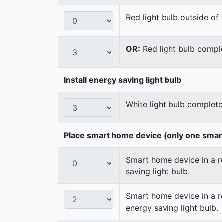
Red light bulb outside of 
OR:
Red light bulb comple
Install energy saving light bulb
White light bulb complete
Place smart home device (only one sma
Smart home device in a ro
saving light bulb.
Smart home device in a ro
energy saving light bulb.