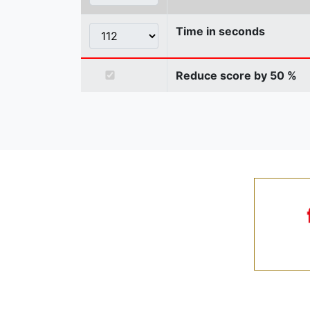
Time in seconds
Reduce score by 50 %