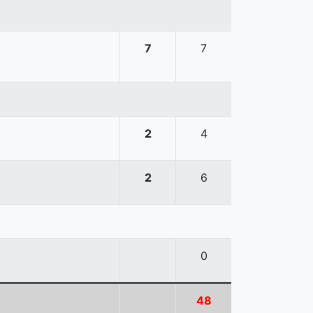
7
7
2
4
2
6
0
48