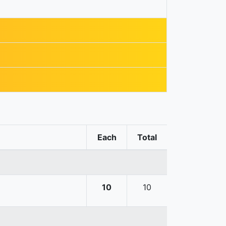
Each
Total
10
10