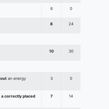
6
0
8
24
10
30
hout
an energy
3
0
 a correctly placed
7
14