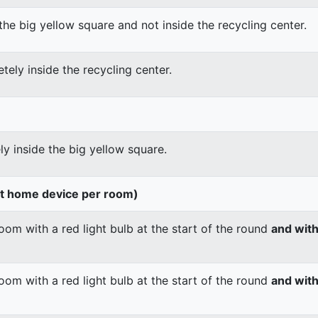
the big yellow square and not inside the recycling center.
tely inside the recycling center.
ly inside the big yellow square.
rt home device per room)
om with a red light bulb at the start of the round
and wit
om with a red light bulb at the start of the round
and with