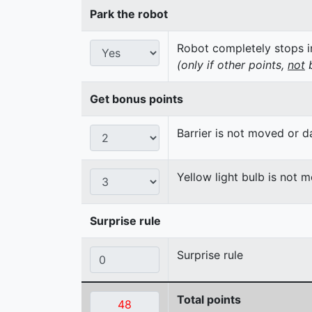
Park the robot
Robot completely stops in
(only if other points,
not
b
Get bonus points
Barrier is not moved or 
Yellow light bulb is not 
Surprise rule
Surprise rule
Total points