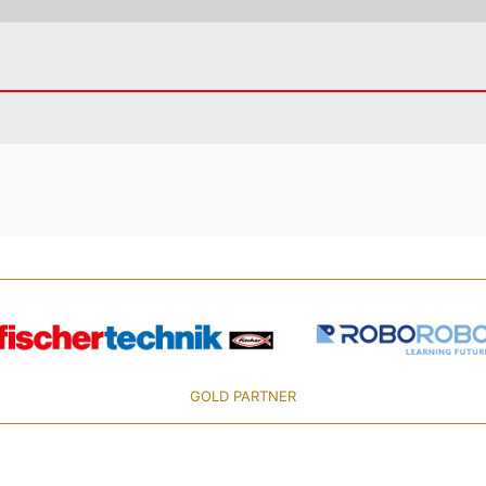
GOLD PARTNER