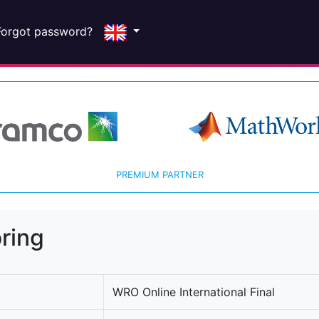
Forgot password?
PREMIUM PARTNER
ring
WRO Online International Final