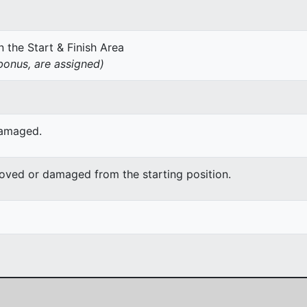
 the Start & Finish Area
onus, are assigned)
damaged.
moved or damaged from the starting position.