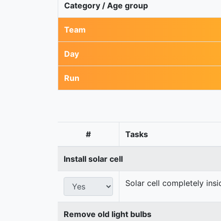
Category / Age group
Team
Day
Run
#
Tasks
Install solar cell
Solar cell completely ins
Remove old light bulbs