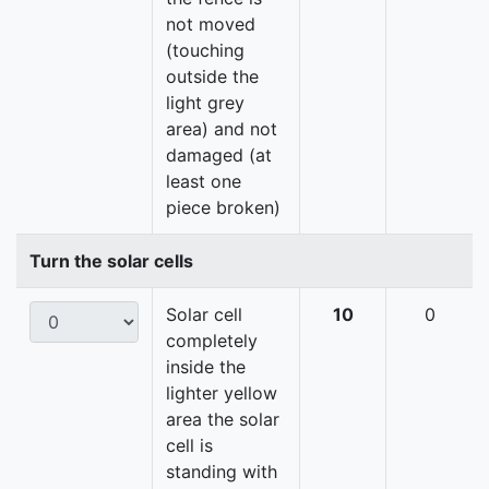
not moved
(touching
outside the
light grey
area) and not
damaged (at
least one
piece broken)
Turn the solar cells
Solar cell
10
0
completely
inside the
lighter yellow
area the solar
cell is
standing with