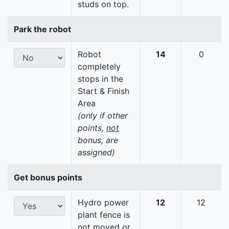
studs on top.
Park the robot
Robot
14
0
completely
stops in the
Start & Finish
Area
(only if other
points,
not
bonus, are
assigned)
Get bonus points
Hydro power
12
12
plant fence is
not moved or