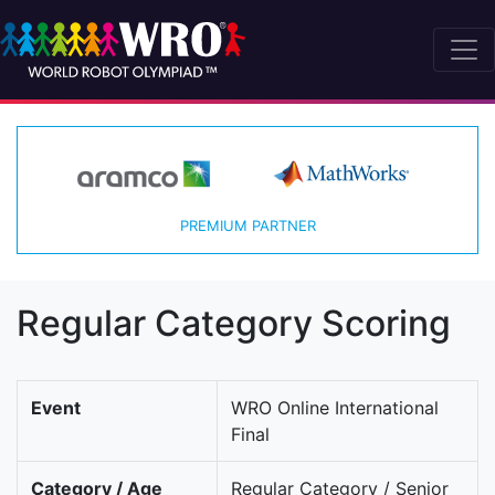
PREMIUM PARTNER
Regular Category Scoring
Event
WRO Online International
Final
Category / Age
Regular Category / Senior