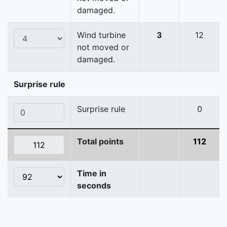
damaged.
Wind turbine
3
12
not moved or
damaged.
Surprise rule
Surprise rule
0
Total points
112
Time in
seconds