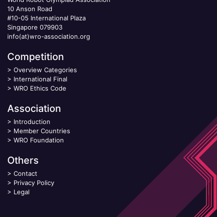
10 Anson Road
#10-05 International Plaza
Singapore 079903
info(at)wro-association.org
Competition
>
Overview Categories
>
International Final
>
WRO Ethics Code
Association
>
Introduction
>
Member Countries
>
WRO Foundation
Others
>
Contact
>
Privacy Policy
>
Legal