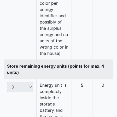
color per
energy
identifier and
possibly of
the surplus
energy and no
units of the
wrong color in
the house)
Store remaining energy units (points for max. 4
units)
Energy unit is
5
0
completely
inside the
storage
battery and
the fence is