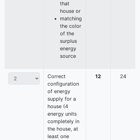
that
house or
matching
the color
of the
surplus
energy
source
Correct
12
24
configuration
of energy
supply for a
house (4
energy units
completely in
the house, at
least one