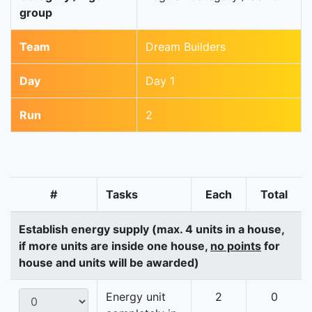
group
Team
Dream Builders
Day
Day 1
Run
2
#
Tasks
Each
Total
Establish energy supply (max. 4 units in a house,
if more units are inside one house,
no points
for
house and units will be awarded)
Energy unit
2
0