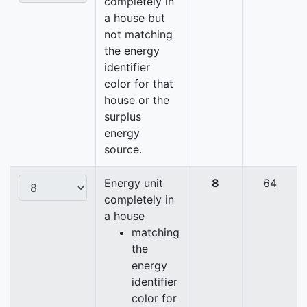
completely in
a house but
not matching
the energy
identifier
color for that
house or the
surplus
energy
source.
Energy unit
8
64
completely in
a house
matching
the
energy
identifier
color for