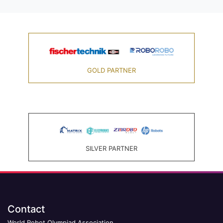
GOLD PARTNER
SILVER PARTNER
Contact
World Robot Olympiad Association