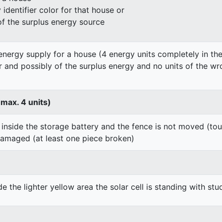
identifier color for that house or
of the surplus energy source
energy supply for a house (4 energy units completely in the
er and possibly of the surplus energy and no units of the wr
 max. 4 units)
 inside the storage battery and the fence is not moved (to
damaged (at least one piece broken)
de the lighter yellow area the solar cell is standing with stu