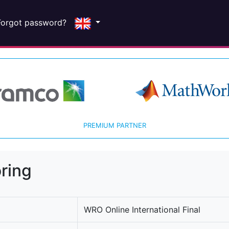
Forgot password?
PREMIUM PARTNER
ring
WRO Online International Final