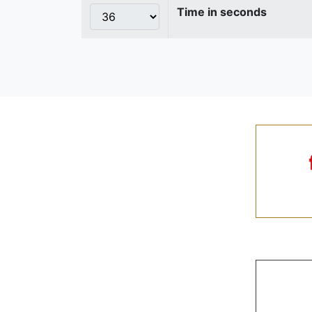
Time in seconds