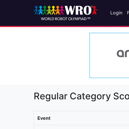
Login
Regular Category Sco
Event