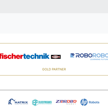
GOLD PARTNER