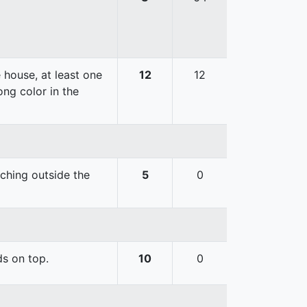
 house, at least one
12
12
ong color in the
uching outside the
5
0
ds on top.
10
0