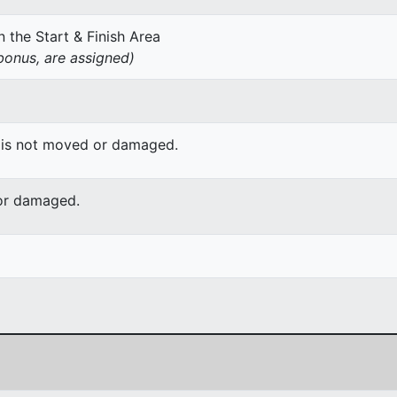
 the Start & Finish Area
onus, are assigned)
 is not moved or damaged.
or damaged.