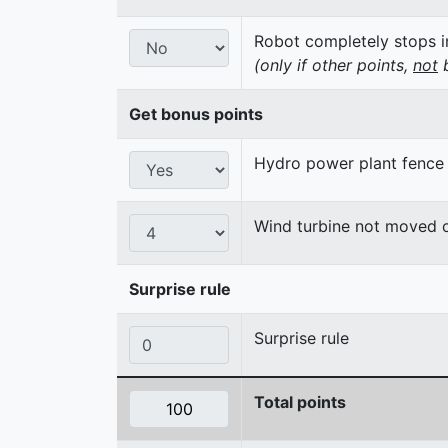
Robot completely stops in
(only if other points,
not
b
Get bonus points
Hydro power plant fence
Wind turbine not moved 
Surprise rule
Surprise rule
Total points