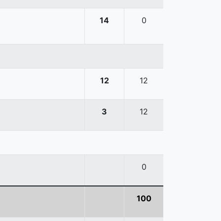
14
0
12
12
3
12
0
100