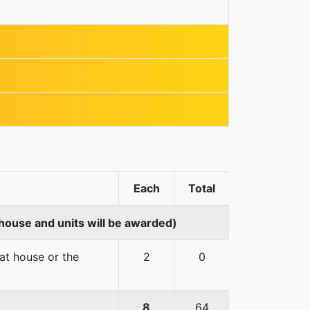
Each
Total
house and units will be awarded)
hat house or the
2
0
8
64