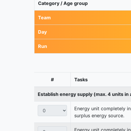
Category / Age group
Team
Day
Run
#
Tasks
Establish energy supply (max. 4 units in 
Energy unit completely in
surplus energy source.
Energy unit completely i