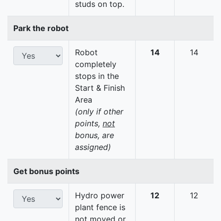
studs on top.
Park the robot
Robot
14
14
completely
stops in the
Start & Finish
Area
(only if other
points,
not
bonus, are
assigned)
Get bonus points
Hydro power
12
12
plant fence is
not moved or