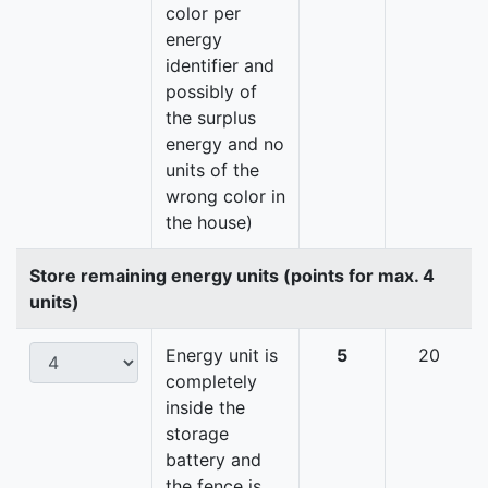
color per
energy
identifier and
possibly of
the surplus
energy and no
units of the
wrong color in
the house)
Store remaining energy units (points for max. 4
units)
Energy unit is
5
20
completely
inside the
storage
battery and
the fence is