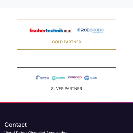
GOLD PARTNER
SILVER PARTNER
Contact
World Robot Olympiad Association