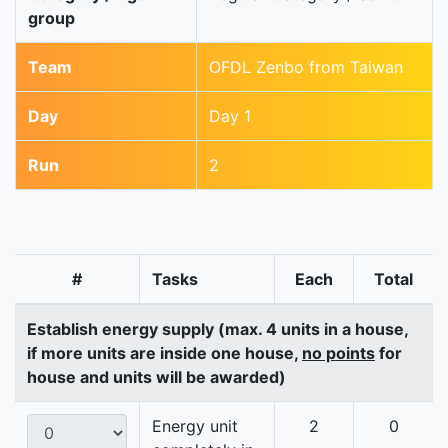
group
Team
OFDL Zenbo from Taiwan
Day
Day 1
Run
2
#
Tasks
Each
Total
Establish energy supply (max. 4 units in a house,
if more units are inside one house,
no points
for
house and units will be awarded)
Energy unit
2
0