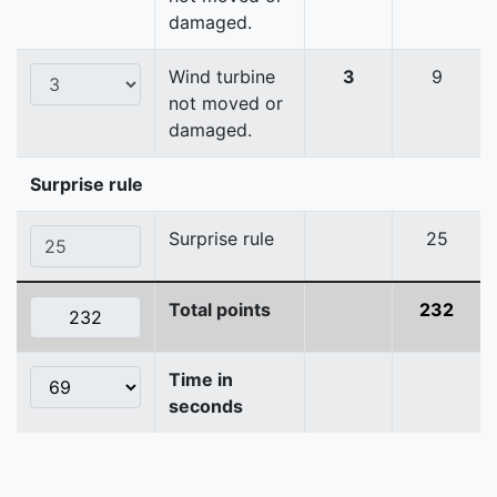
damaged.
Wind turbine
3
9
not moved or
damaged.
Surprise rule
Surprise rule
25
Total points
232
Time in
seconds