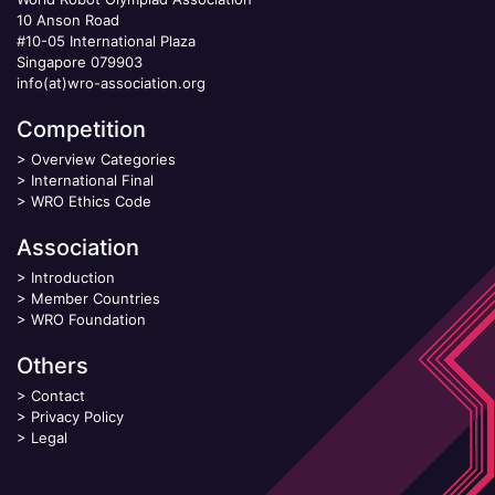
10 Anson Road
#10-05 International Plaza
Singapore 079903
info(at)wro-association.org
Competition
>
Overview Categories
>
International Final
>
WRO Ethics Code
Association
>
Introduction
>
Member Countries
>
WRO Foundation
Others
>
Contact
>
Privacy Policy
>
Legal