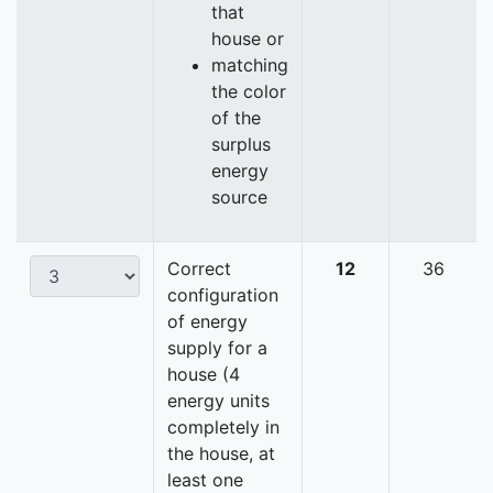
that
house or
matching
the color
of the
surplus
energy
source
Correct
12
36
configuration
of energy
supply for a
house (4
energy units
completely in
the house, at
least one