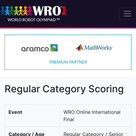
PREMIUM PARTNER
Regular Category Scoring
Event
WRO Online International
Final
Category / Age
Regular Category / Senior