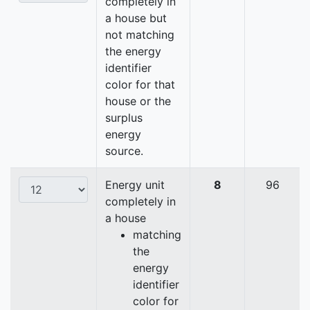
completely in
a house but
not matching
the energy
identifier
color for that
house or the
surplus
energy
source.
Energy unit
8
96
completely in
a house
matching
the
energy
identifier
color for