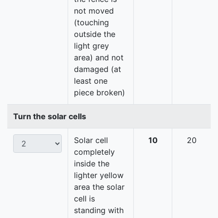
not moved
(touching
outside the
light grey
area) and not
damaged (at
least one
piece broken)
Turn the solar cells
Solar cell
10
20
completely
inside the
lighter yellow
area the solar
cell is
standing with