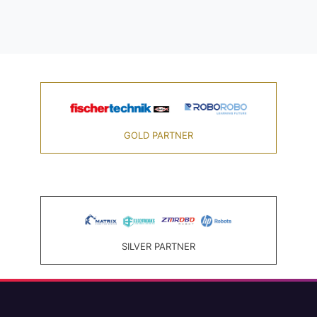
GOLD PARTNER
SILVER PARTNER