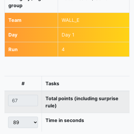
group
Team
WALL_E
Day
Day 1
Run
4
#
Tasks
Total points (including surprise
rule)
Time in seconds