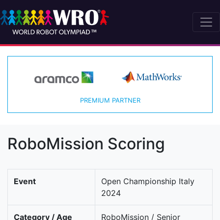
PREMIUM PARTNER
RoboMission Scoring
Event
Open Championship Italy
2024
Category / Age
RoboMission / Senior