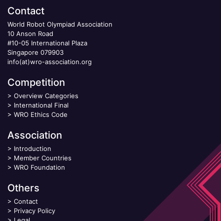
Contact
World Robot Olympiad Association
10 Anson Road
#10-05 International Plaza
Singapore 079903
info(at)wro-association.org
Competition
>
Overview Categories
>
International Final
>
WRO Ethics Code
Association
>
Introduction
>
Member Countries
>
WRO Foundation
Others
>
Contact
>
Privacy Policy
>
Legal