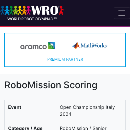
PREMIUM PARTNER
RoboMission Scoring
Event
Open Championship Italy
2024
Category / Age
RoboMission / Senior