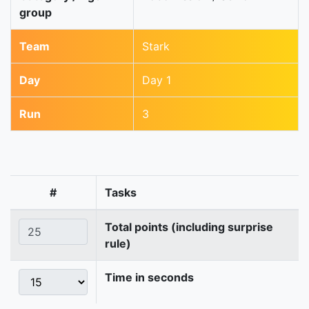
group
Team
Stark
Day
Day 1
Run
3
#
Tasks
Total points (including surprise
rule)
Time in seconds