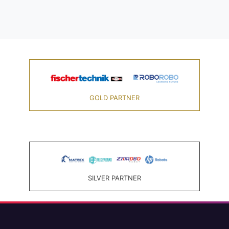
GOLD PARTNER
SILVER PARTNER