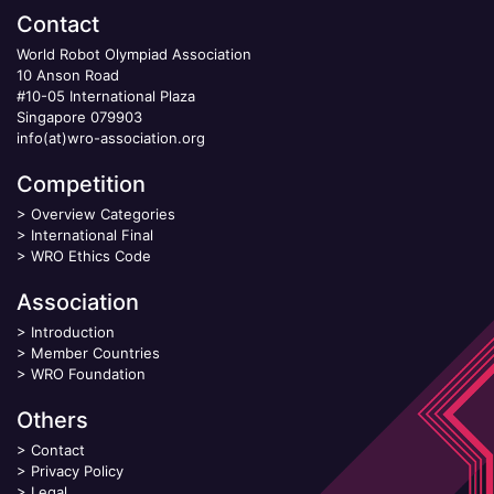
Contact
World Robot Olympiad Association
10 Anson Road
#10-05 International Plaza
Singapore 079903
info(at)wro-association.org
Competition
>
Overview Categories
>
International Final
>
WRO Ethics Code
Association
>
Introduction
>
Member Countries
>
WRO Foundation
Others
>
Contact
>
Privacy Policy
>
Legal