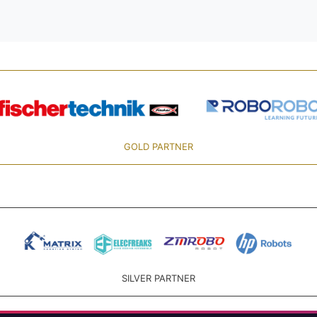
GOLD PARTNER
SILVER PARTNER