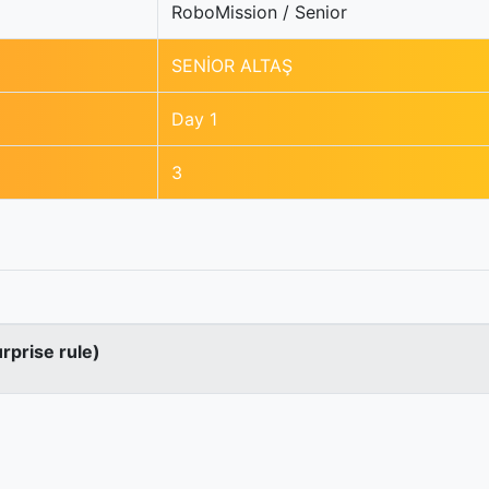
RoboMission / Senior
SENİOR ALTAŞ
Day 1
3
urprise rule)