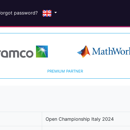
Forgot password?
PREMIUM PARTNER
Open Championship Italy 2024