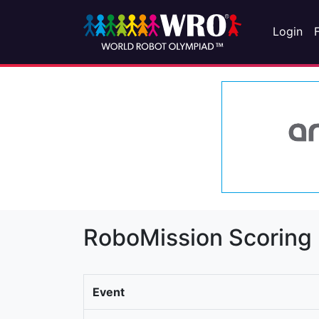
Login
RoboMission Scoring
Event