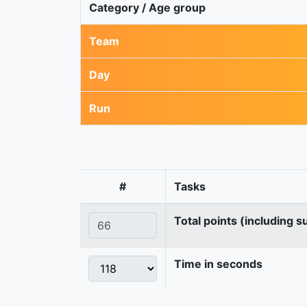
Category / Age group
Team
Day
Run
#
Tasks
Total points (including s
Time in seconds