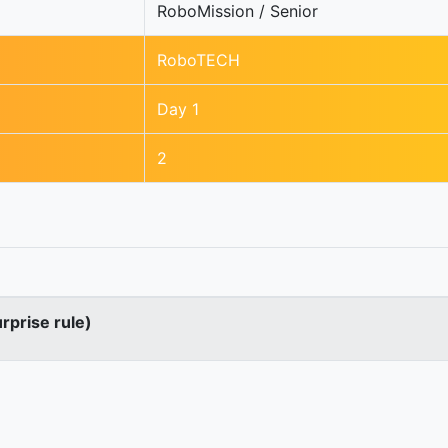
RoboMission / Senior
RoboTECH
Day 1
2
urprise rule)