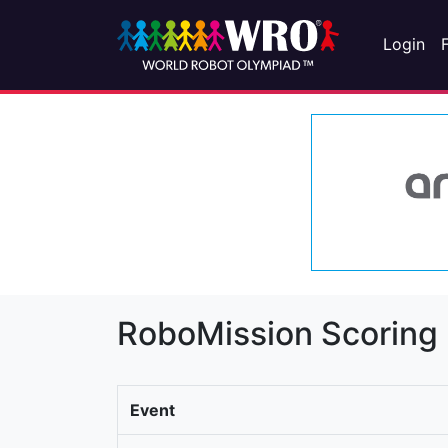
Login
RoboMission Scoring
Event