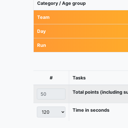
Category / Age group
Team
Day
Run
#
Tasks
Total points (including s
Time in seconds