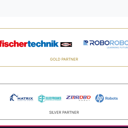
GOLD PARTNER
SILVER PARTNER