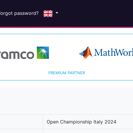
Forgot password?
PREMIUM PARTNER
Open Championship Italy 2024