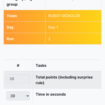
group
Team
ROBOT MÓKOLÓK
Day
Day 1
Run
2
#
Tasks
Total points (including surprise
rule)
Time in seconds