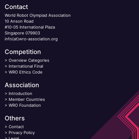
Contact
World Robot Olympiad Association
10 Anson Road
#10-05 International Plaza
Singapore 079903
info(at)wro-association.org
Competition
>
Overview Categories
>
International Final
>
WRO Ethics Code
Association
>
Introduction
>
Member Countries
>
WRO Foundation
Others
>
Contact
>
Privacy Policy
>
Legal