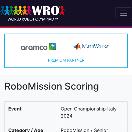
PREMIUM PARTNER
RoboMission Scoring
Event
Open Championship Italy
2024
Category / Age
RoboMission / Senior