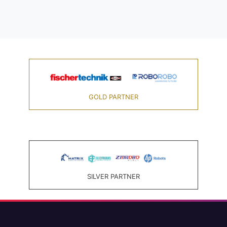
GOLD PARTNER
SILVER PARTNER