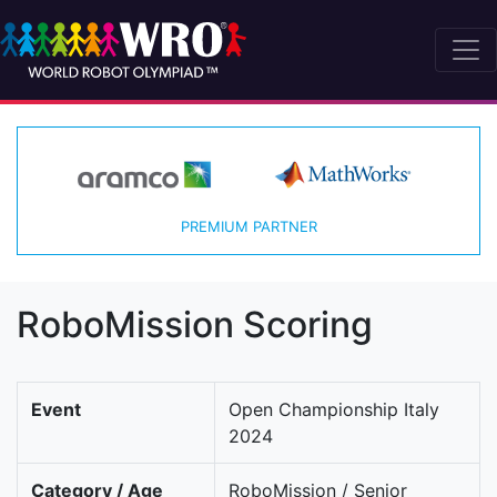
PREMIUM PARTNER
RoboMission Scoring
Event
Open Championship Italy
2024
Category / Age
RoboMission / Senior