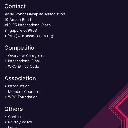
Contact
World Robot Olympiad Association
10 Anson Road
#10-05 International Plaza
Singapore 079903
info(at)wro-association.org
Competition
>
Overview Categories
>
International Final
>
WRO Ethics Code
Association
>
Introduction
>
Member Countries
>
WRO Foundation
Others
>
Contact
>
Privacy Policy
>
Legal