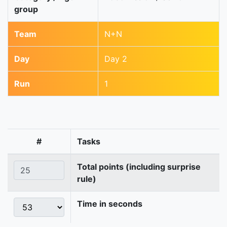
group
Team
N+N
Day
Day 2
Run
1
#
Tasks
Total points (including surprise
rule)
Time in seconds