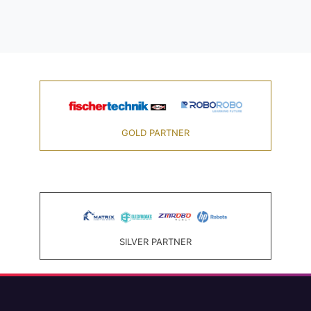
GOLD PARTNER
SILVER PARTNER