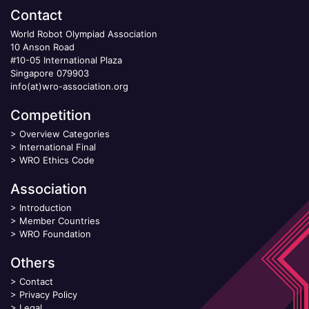
Contact
World Robot Olympiad Association
10 Anson Road
#10-05 International Plaza
Singapore 079903
info(at)wro-association.org
Competition
>
Overview Categories
>
International Final
>
WRO Ethics Code
Association
>
Introduction
>
Member Countries
>
WRO Foundation
Others
>
Contact
>
Privacy Policy
>
Legal