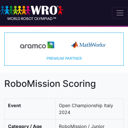
PREMIUM PARTNER
RoboMission Scoring
Event
Open Championship Italy
2024
Category / Age
RoboMission / Junior