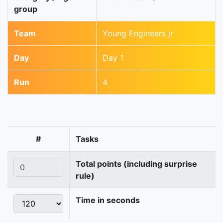
group
Team
Young Engineers jr
Day
Day 1
Run
4
#
Tasks
Total points (including surprise
rule)
Time in seconds