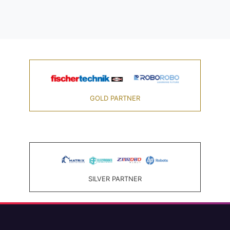
GOLD PARTNER
SILVER PARTNER