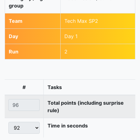
group
Team
Tech Max SP2
Day
Day 1
Run
2
#
Tasks
Total points (including surprise
rule)
Time in seconds