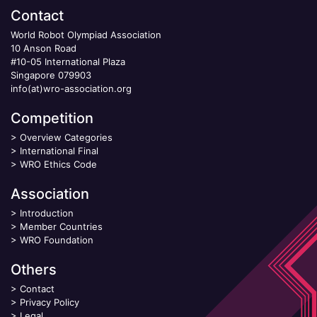
Contact
World Robot Olympiad Association
10 Anson Road
#10-05 International Plaza
Singapore 079903
info(at)wro-association.org
Competition
>
Overview Categories
>
International Final
>
WRO Ethics Code
Association
>
Introduction
>
Member Countries
>
WRO Foundation
Others
>
Contact
>
Privacy Policy
>
Legal