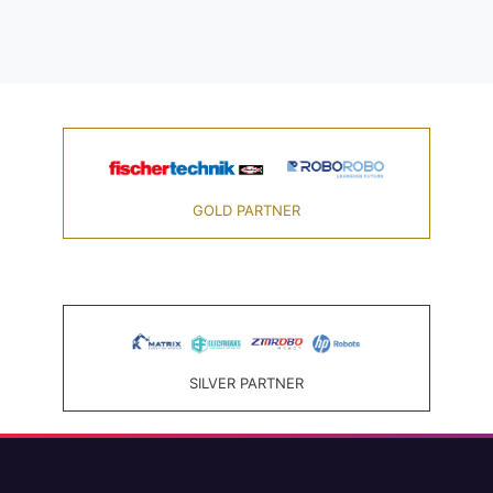
GOLD PARTNER
SILVER PARTNER