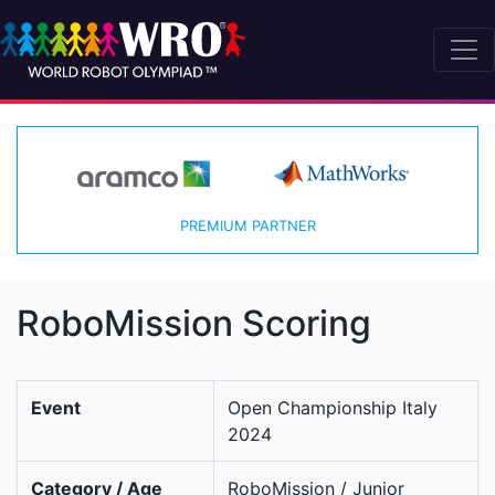
PREMIUM PARTNER
RoboMission Scoring
Event
Open Championship Italy
2024
Category / Age
RoboMission / Junior