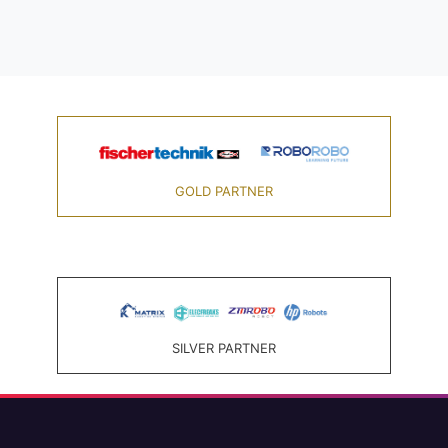
GOLD PARTNER
SILVER PARTNER