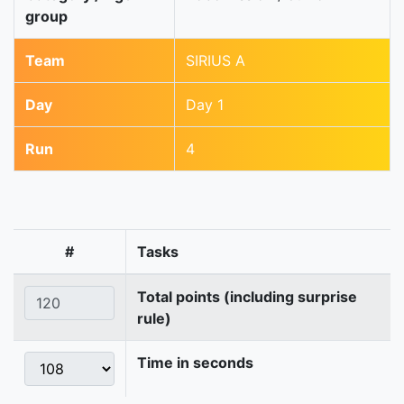
group
Team
SIRIUS A
Day
Day 1
Run
4
#
Tasks
Total points (including surprise
rule)
Time in seconds