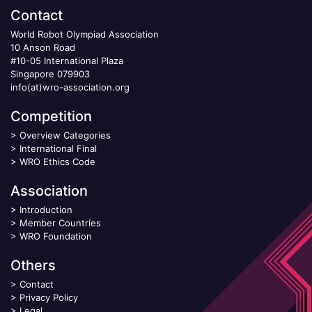
Contact
World Robot Olympiad Association
10 Anson Road
#10-05 International Plaza
Singapore 079903
info(at)wro-association.org
Competition
>
Overview Categories
>
International Final
>
WRO Ethics Code
Association
>
Introduction
>
Member Countries
>
WRO Foundation
Others
>
Contact
>
Privacy Policy
>
Legal