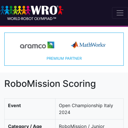
PREMIUM PARTNER
RoboMission Scoring
Event
Open Championship Italy
2024
Category / Age
RoboMission / Junior