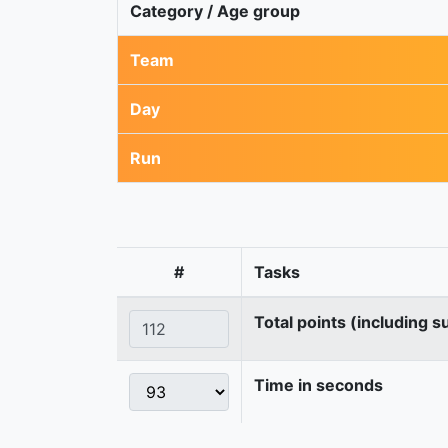
Category / Age group
Team
Day
Run
#
Tasks
Total points (including s
Time in seconds