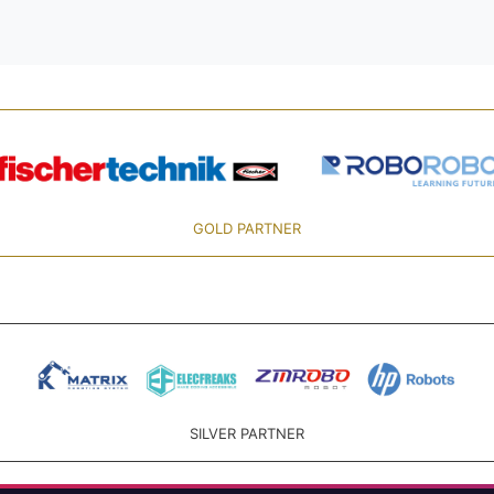
GOLD PARTNER
SILVER PARTNER