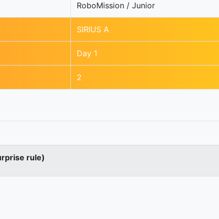
RoboMission / Junior
SIRIUS A
Day 1
2
urprise rule)