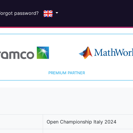
Forgot password?
PREMIUM PARTNER
Open Championship Italy 2024