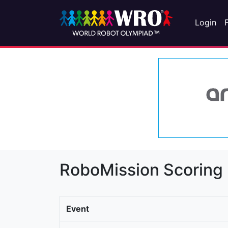
Login
RoboMission Scoring
Event