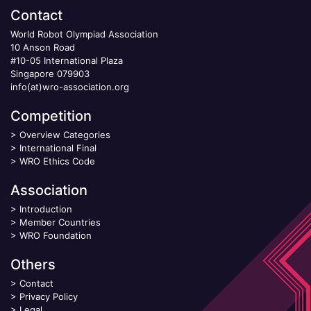
Contact
World Robot Olympiad Association
10 Anson Road
#10-05 International Plaza
Singapore 079903
info(at)wro-association.org
Competition
>
Overview Categories
>
International Final
>
WRO Ethics Code
Association
>
Introduction
>
Member Countries
>
WRO Foundation
Others
>
Contact
>
Privacy Policy
>
Legal