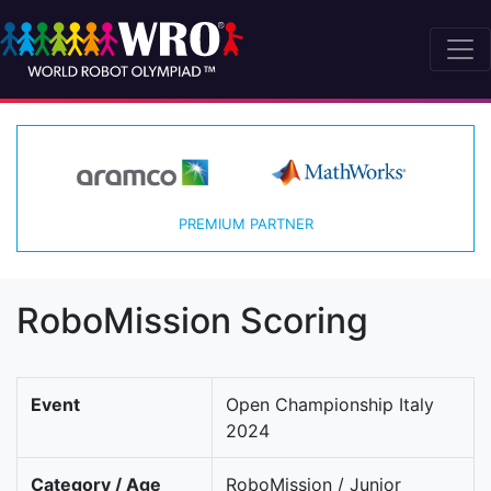
PREMIUM PARTNER
RoboMission Scoring
Event
Open Championship Italy
2024
Category / Age
RoboMission / Junior