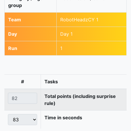
group
Team
RobotHeadzCY 1
Day
Day 1
Run
1
#
Tasks
Total points (including surprise
rule)
Time in seconds