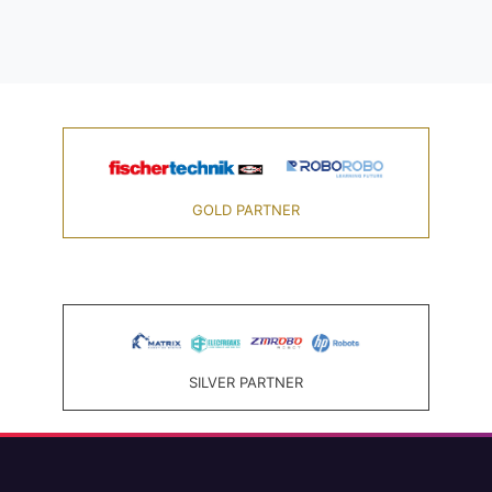
GOLD PARTNER
SILVER PARTNER