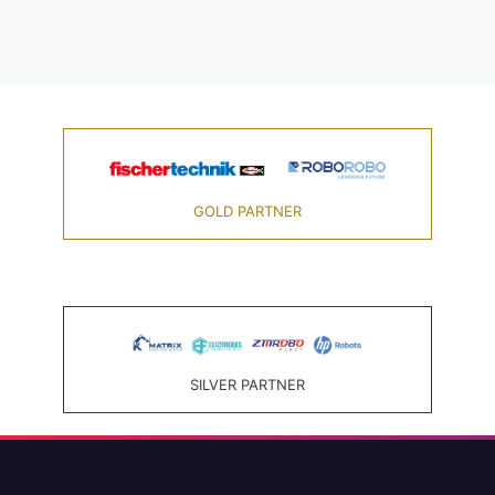
GOLD PARTNER
SILVER PARTNER