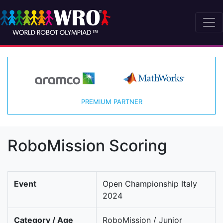
PREMIUM PARTNER
RoboMission Scoring
Event
Open Championship Italy
2024
Category / Age
RoboMission / Junior