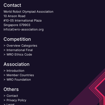
Contact
World Robot Olympiad Association
10 Anson Road
#10-05 International Plaza
Singapore 079903
info(at)wro-association.org
Competition
>
Overview Categories
>
International Final
>
WRO Ethics Code
Association
>
Introduction
>
Member Countries
>
WRO Foundation
Others
>
Contact
>
Privacy Policy
>
Legal