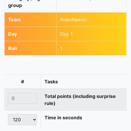
group
Team
RoboRamen
Day
Day 1
Run
1
#
Tasks
Total points (including surprise
rule)
Time in seconds