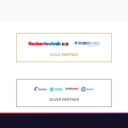
GOLD PARTNER
SILVER PARTNER