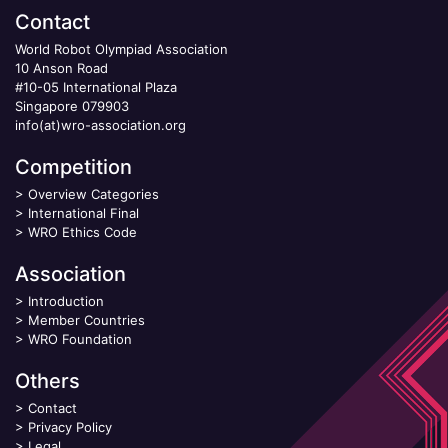
Contact
World Robot Olympiad Association
10 Anson Road
#10-05 International Plaza
Singapore 079903
info(at)wro-association.org
Competition
>
Overview Categories
>
International Final
>
WRO Ethics Code
Association
>
Introduction
>
Member Countries
>
WRO Foundation
Others
>
Contact
>
Privacy Policy
>
Legal