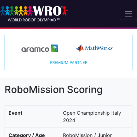
PREMIUM PARTNER
RoboMission Scoring
Event
Open Championship Italy
2024
Category / Age
RoboMission / Junior