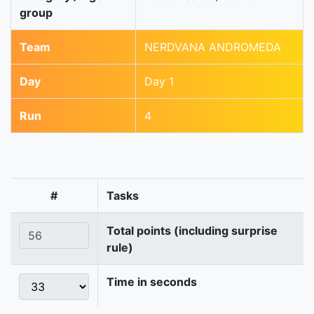
group
Team
NERDVANA ANDROMEDA
Day
Day 1
Run
4
#
Tasks
Total points (including surprise
rule)
Time in seconds