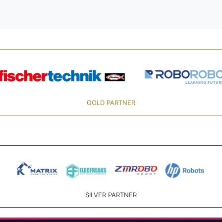
GOLD PARTNER
SILVER PARTNER