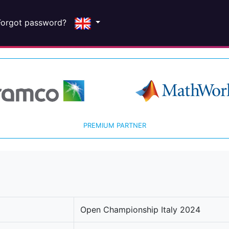
Forgot password?
PREMIUM PARTNER
Open Championship Italy 2024