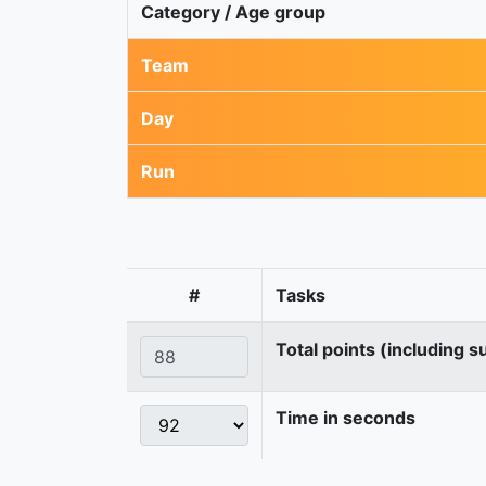
Category / Age group
Team
Day
Run
#
Tasks
Total points (including s
Time in seconds