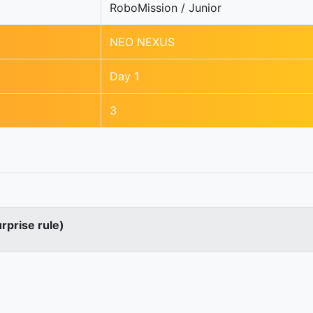
RoboMission / Junior
NEO NEXUS
Day 1
3
urprise rule)