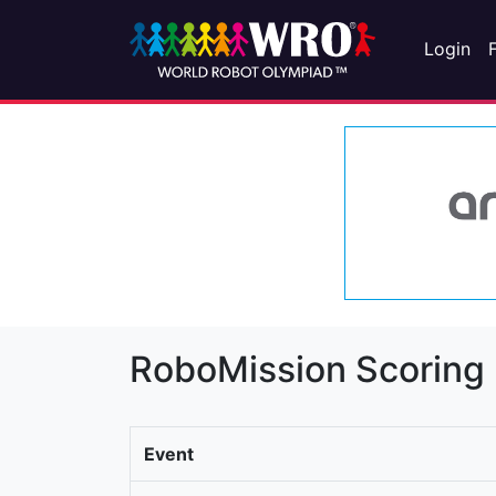
Login
RoboMission Scoring
Event