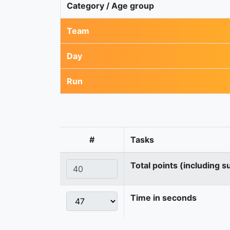
Category / Age group
Team
Day
Run
#
Tasks
Total points (including s
Time in seconds