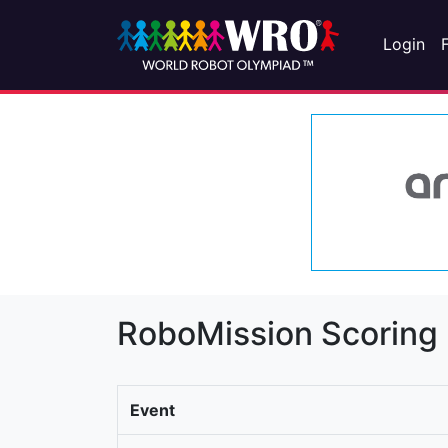
Login
RoboMission Scoring
Event