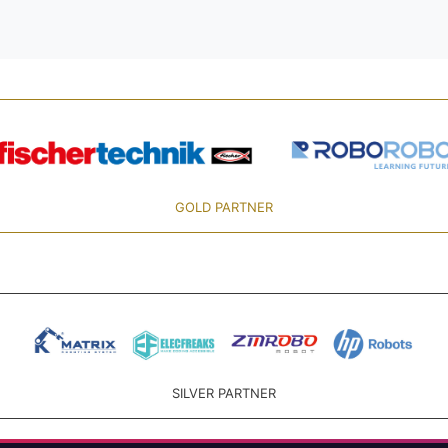
GOLD PARTNER
SILVER PARTNER