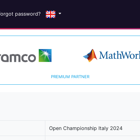
Forgot password?
PREMIUM PARTNER
Open Championship Italy 2024