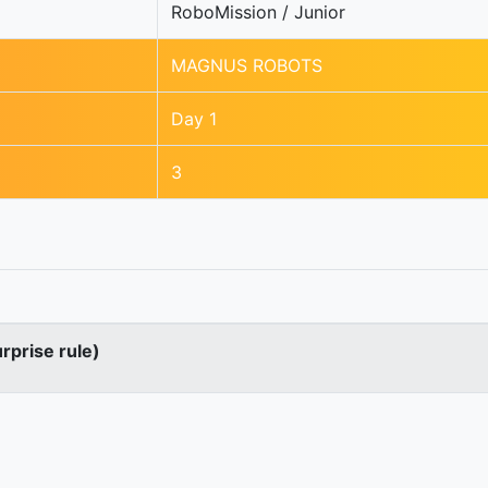
RoboMission / Junior
MAGNUS ROBOTS
Day 1
3
urprise rule)