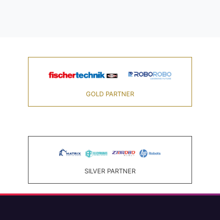
GOLD PARTNER
SILVER PARTNER