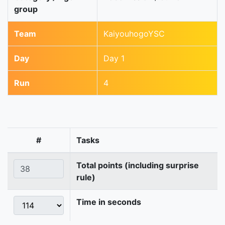
group
Team
KaiyouhogoYSC
Day
Day 1
Run
4
#
Tasks
Total points (including surprise
rule)
Time in seconds