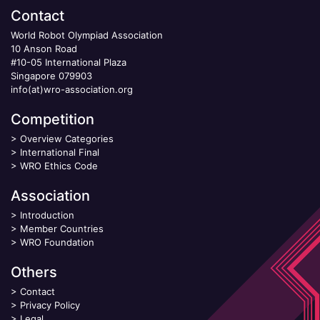
Contact
World Robot Olympiad Association
10 Anson Road
#10-05 International Plaza
Singapore 079903
info(at)wro-association.org
Competition
>
Overview Categories
>
International Final
>
WRO Ethics Code
Association
>
Introduction
>
Member Countries
>
WRO Foundation
Others
>
Contact
>
Privacy Policy
>
Legal