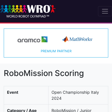
PREMIUM PARTNER
RoboMission Scoring
Event
Open Championship Italy
2024
Category / Age
RoboMission / Junior