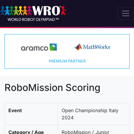
PREMIUM PARTNER
RoboMission Scoring
Event
Open Championship Italy
2024
Category / Age
RoboMission / Junior