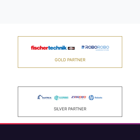
GOLD PARTNER
SILVER PARTNER