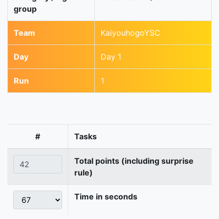
group
Team
KaiyouhogoYSC
Day
Day 1
Run
1
#
Tasks
Total points (including surprise
rule)
Time in seconds