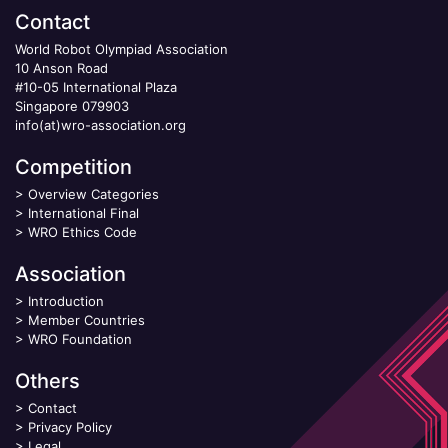
Contact
World Robot Olympiad Association
10 Anson Road
#10-05 International Plaza
Singapore 079903
info(at)wro-association.org
Competition
>
Overview Categories
>
International Final
>
WRO Ethics Code
Association
>
Introduction
>
Member Countries
>
WRO Foundation
Others
>
Contact
>
Privacy Policy
>
Legal