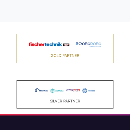
GOLD PARTNER
SILVER PARTNER