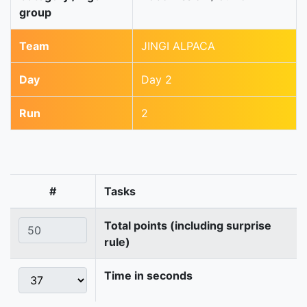
group
Team
JINGI ALPACA
Day
Day 2
Run
2
#
Tasks
Total points (including surprise
rule)
Time in seconds