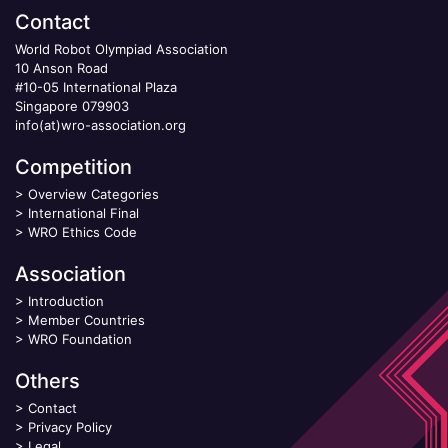
Contact
World Robot Olympiad Association
10 Anson Road
#10-05 International Plaza
Singapore 079903
info(at)wro-association.org
Competition
>
Overview Categories
>
International Final
>
WRO Ethics Code
Association
>
Introduction
>
Member Countries
>
WRO Foundation
Others
>
Contact
>
Privacy Policy
>
Legal