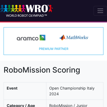
PREMIUM PARTNER
RoboMission Scoring
Event
Open Championship Italy
2024
Category / Age
RoboMission / Junior