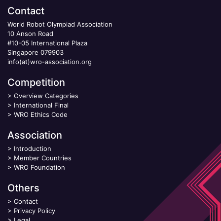
Contact
World Robot Olympiad Association
10 Anson Road
#10-05 International Plaza
Singapore 079903
info(at)wro-association.org
Competition
>
Overview Categories
>
International Final
>
WRO Ethics Code
Association
>
Introduction
>
Member Countries
>
WRO Foundation
Others
>
Contact
>
Privacy Policy
>
Legal