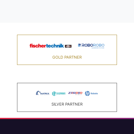
GOLD PARTNER
SILVER PARTNER