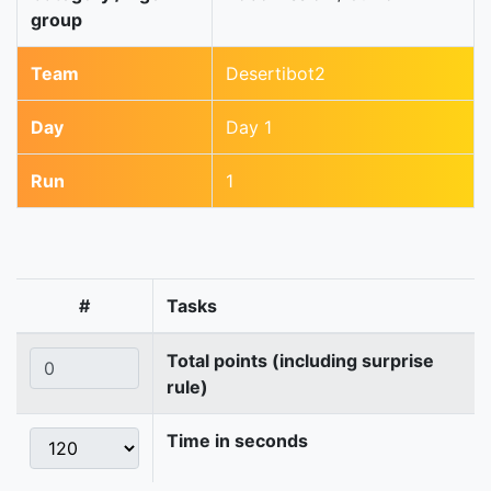
group
Team
Desertibot2
Day
Day 1
Run
1
#
Tasks
Total points (including surprise
rule)
Time in seconds