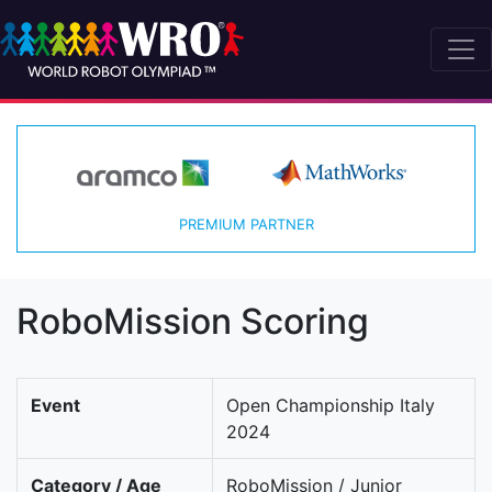
PREMIUM PARTNER
RoboMission Scoring
Event
Open Championship Italy
2024
Category / Age
RoboMission / Junior