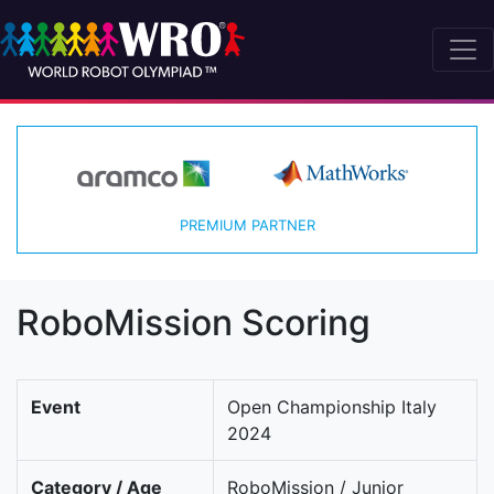
PREMIUM PARTNER
RoboMission Scoring
Event
Open Championship Italy
2024
Category / Age
RoboMission / Junior