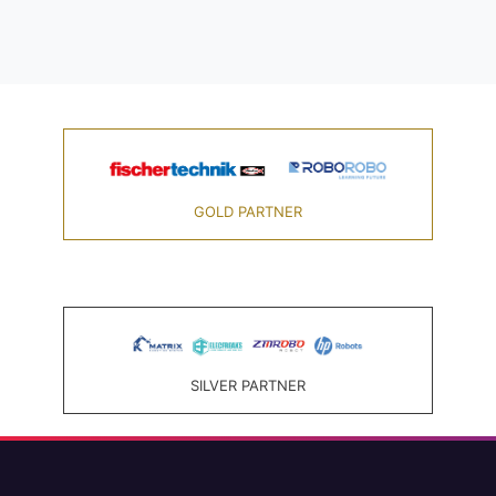
GOLD PARTNER
SILVER PARTNER