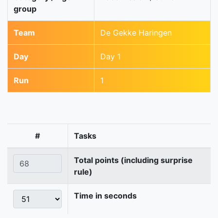
group
Team
De Gekke Haringen
Day
Day 1
Run
1
#
Tasks
Total points (including surprise
rule)
Time in seconds