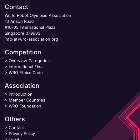
Contact
World Robot Olympiad Association
10 Anson Road
#10-05 International Plaza
Singapore 079903
info(at)wro-association.org
Competition
>
Overview Categories
>
International Final
>
WRO Ethics Code
Association
>
Introduction
>
Member Countries
>
WRO Foundation
Others
>
Contact
>
Privacy Policy
>
Legal