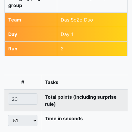
group
Team
Das SoZo Duo
Day
Day 1
Run
2
#
Tasks
Total points (including surprise
rule)
Time in seconds