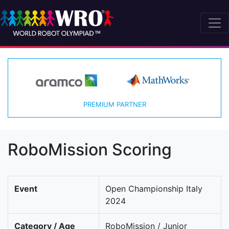
PREMIUM PARTNER
RoboMission Scoring
Event
Open Championship Italy
2024
Category / Age
RoboMission / Junior