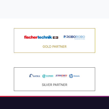
GOLD PARTNER
SILVER PARTNER