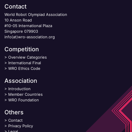
Contact
World Robot Olympiad Association
10 Anson Road
#10-05 International Plaza
Singapore 079903
info(at)wro-association.org
Competition
>
Overview Categories
>
International Final
>
WRO Ethics Code
Association
>
Introduction
>
Member Countries
>
WRO Foundation
Others
>
Contact
>
Privacy Policy
>
Legal