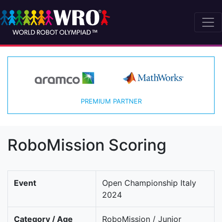
PREMIUM PARTNER
RoboMission Scoring
Event
Open Championship Italy
2024
Category / Age
RoboMission / Junior