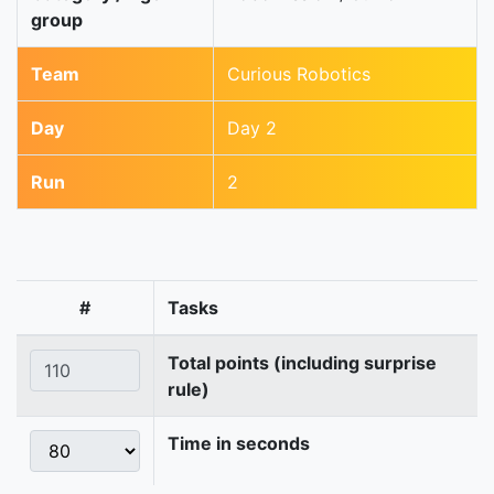
group
Team
Curious Robotics
Day
Day 2
Run
2
#
Tasks
Total points (including surprise
rule)
Time in seconds