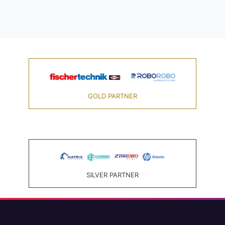
GOLD PARTNER
SILVER PARTNER