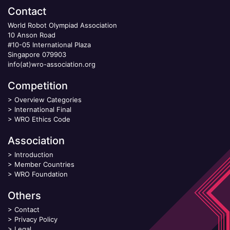
Contact
World Robot Olympiad Association
10 Anson Road
#10-05 International Plaza
Singapore 079903
info(at)wro-association.org
Competition
>
Overview Categories
>
International Final
>
WRO Ethics Code
Association
>
Introduction
>
Member Countries
>
WRO Foundation
Others
>
Contact
>
Privacy Policy
>
Legal