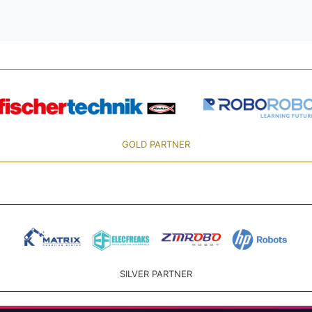
GOLD PARTNER
SILVER PARTNER