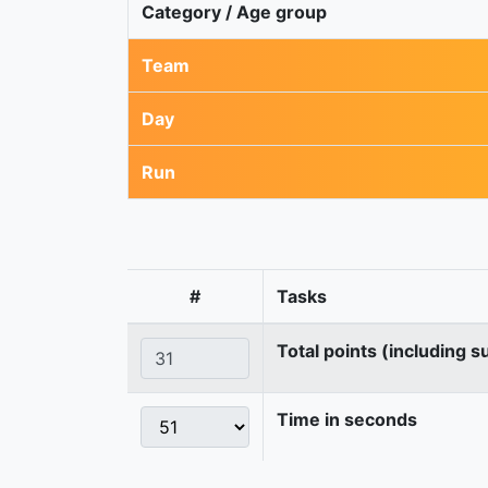
Category / Age group
Team
Day
Run
#
Tasks
Total points (including s
Time in seconds