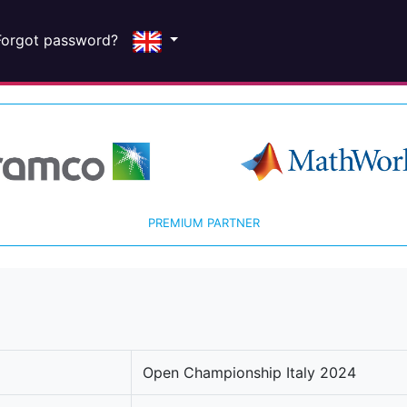
Forgot password?
PREMIUM PARTNER
Open Championship Italy 2024