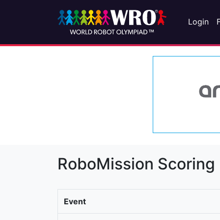
Login
RoboMission Scoring
Event