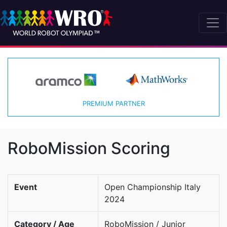
PREMIUM PARTNER
RoboMission Scoring
Event
Open Championship Italy
2024
Category / Age
RoboMission / Junior