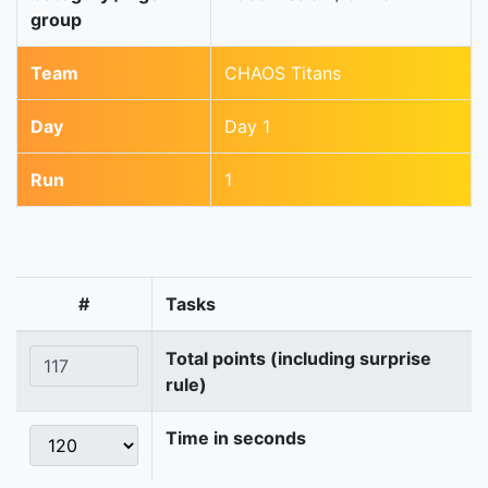
group
Team
CHAOS Titans
Day
Day 1
Run
1
#
Tasks
Total points (including surprise
rule)
Time in seconds