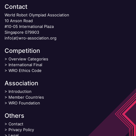
Contact
World Robot Olympiad Association
10 Anson Road
#10-05 International Plaza
Singapore 079903
info(at)wro-association.org
Competition
>
Overview Categories
>
International Final
>
WRO Ethics Code
Association
>
Introduction
>
Member Countries
>
WRO Foundation
Others
>
Contact
>
Privacy Policy
>
Legal