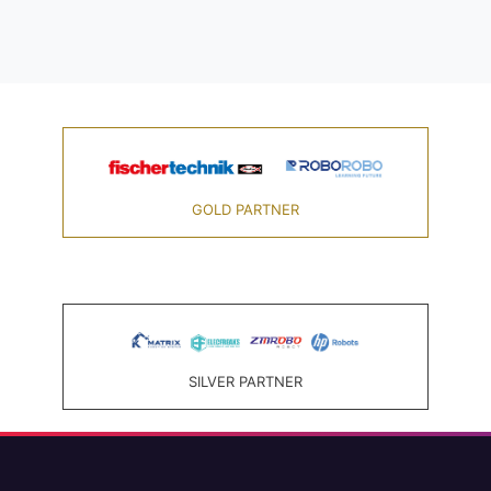
GOLD PARTNER
SILVER PARTNER