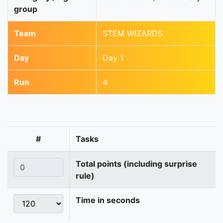
group
Team
STEM WIZARDS
Day
Day 1
Run
4
#
Tasks
Total points (including surprise
rule)
Time in seconds