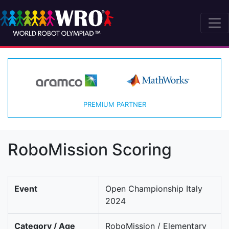
PREMIUM PARTNER
RoboMission Scoring
Event
Open Championship Italy
2024
Category / Age
RoboMission / Elementary