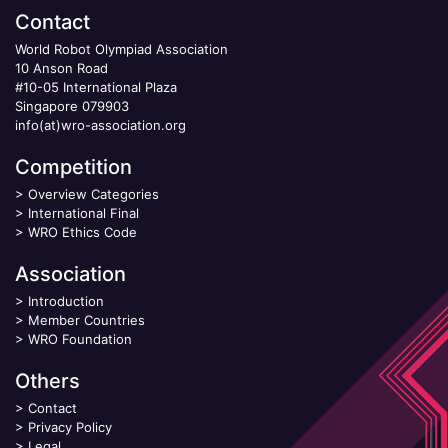
Contact
World Robot Olympiad Association
10 Anson Road
#10-05 International Plaza
Singapore 079903
info(at)wro-association.org
Competition
>
Overview Categories
>
International Final
>
WRO Ethics Code
Association
>
Introduction
>
Member Countries
>
WRO Foundation
Others
>
Contact
>
Privacy Policy
>
Legal