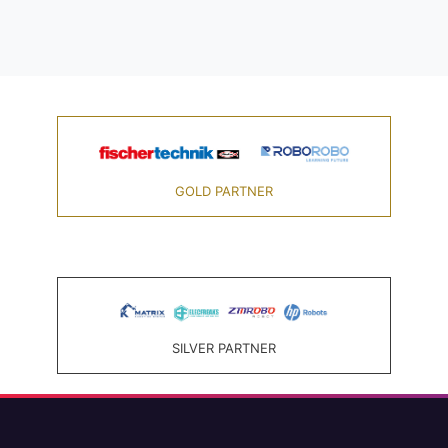
GOLD PARTNER
SILVER PARTNER